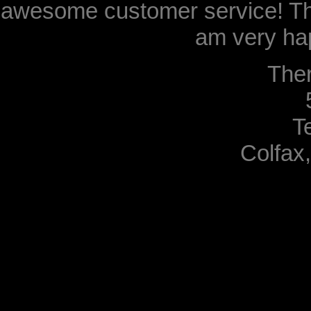
awesome customer service! Th
am very hap
The
T
Colfax