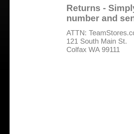
Returns - Simpl
number and sen
ATTN: TeamStores.
121 South Main St.
Colfax WA 99111