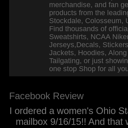
merchandise, and fan ge
products from the leadin
Stockdale, Colosseum, 
Find thousands of officia
Sweatshirts, NCAA Niker
Jerseys,Decals, Stickers
Jackets, Hoodies, Along 
Tailgating, or just show
one stop Shop for all y
Facebook Review
I ordered a women's Ohio Sta
mailbox 9/16/15!! And that 