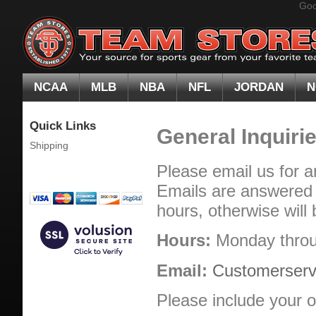
Goo
NCAA
MLB
NBA
NFL
JORDAN
N
Quick Links
General Inquiri
Shipping
Please email us for a
Emails are answered o
hours, otherwise will 
Hours:
Monday throu
Email:
Customerser
Please include your o