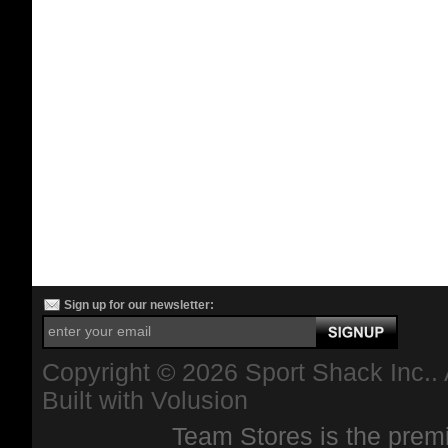
Sign up for our newsletter:
Copyright ©
2026 Sport Shack Inc.. 
Built with
Volusion
Team Stores is the premi