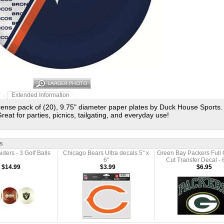
Extended Information
license pack of (20), 9.75" diameter paper plates by Duck House Sports.
reat for parties, picnics, tailgating, and everyday use!
s
ders - 3 Golf Balls
Chicago Bears Ultra decals 5" x
Green Bay Packers Full 
6"
Cut Transfer Decal - 6
$14.99
$3.99
$6.95