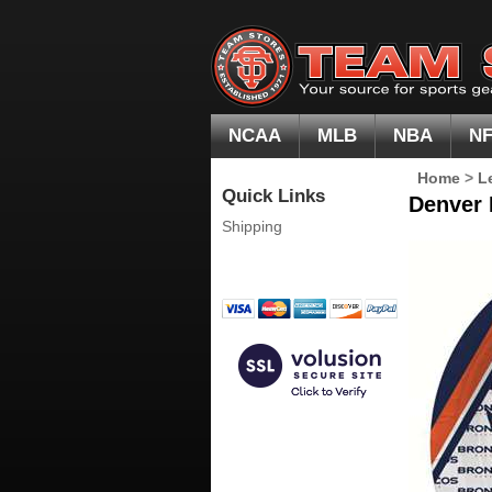
NCAA
MLB
NBA
N
Home
>
L
Quick Links
Denver 
Shipping