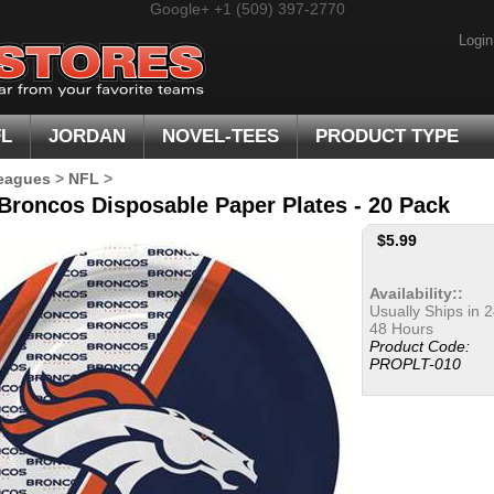
Google+
+1 (509) 397-2770
Login
FL
JORDAN
NOVEL-TEES
PRODUCT TYPE
eagues
>
NFL
>
Broncos Disposable Paper Plates - 20 Pack
$
5.99
Availability::
Usually Ships in 2
48 Hours
Product Code:
PROPLT-010