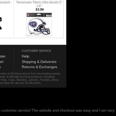
anyard -
Tennessee Titans Ultra decals 5"
x 6"
$3.99
CUSTOMER SERVICE
ster
Help
rt
Shipping & Deliveries
s
Returns & Exchanges
lection of NCAA products from the leading brands
s of officially licensed products, including
r, Hats, Caps, Beanies, Jackets, Hoodies, Along
stop Shop for all your NCAA needs.
me customer service! The website and checkout was easy and I am very