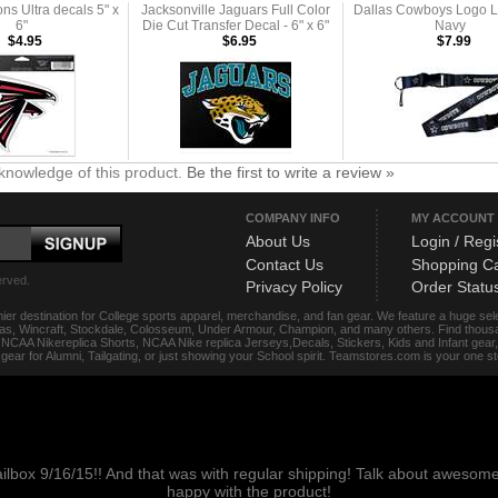
ons Ultra decals 5" x
Jacksonville Jaguars Full Color
Dallas Cowboys Logo L
6"
Die Cut Transfer Decal - 6" x 6"
Navy
$4.95
$6.95
$7.99
knowledge of this product.
Be the first to write a review »
COMPANY INFO
MY ACCOUNT
About Us
Login / Regi
Contact Us
Shopping Ca
erved.
Privacy Policy
Order Statu
ier destination for College sports apparel, merchandise, and fan gear. We feature a huge se
das, Wincraft, Stockdale, Colosseum, Under Armour, Champion, and many others. Find thousand
s, NCAA Nikereplica Shorts, NCAA Nike replica Jerseys,Decals, Stickers, Kids and Infant gea
f gear for Alumni, Tailgating, or just showing your School spirit. Teamstores.com is your one 
ailbox 9/16/15!! And that was with regular shipping! Talk about aweso
happy with the product!