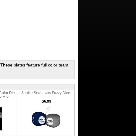
 These plates feature full color team
Color Die
Seattle Seahawks Fuzzy Dice
" x 6"
$6.99