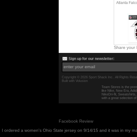
Atlanta Falc
Share your 
Sign up for our newsletter:
Copyright ©
2026 Sport Shack Inc.. All Rights Res
Built with
Volusion
Team Stores is the prem
like Nike, New Era, Adi
NikeDri-fit, Sweatshirt
with a great selection o
Facebook Review
I ordered a women's Ohio State jersey on 9/14/15 and it was in my m