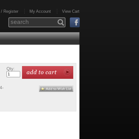
 / Register
My Account
View Cart
Qty:
4-