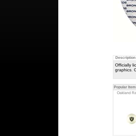
Description
Officially 
graphics. G
Popular Item
Oakland Rai