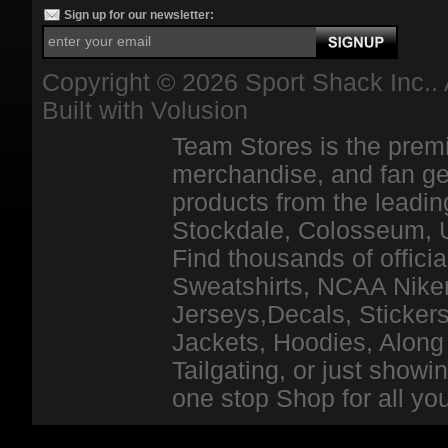
Sign up for our newsletter:
Copyright ©
2026 Sport Shack Inc.. 
Built with
Volusion
Team Stores is the premi
merchandise, and fan ge
products from the leadin
Stockdale, Colosseum, 
Find thousands of officia
Sweatshirts, NCAA Niker
Jerseys,Decals, Stickers
Jackets, Hoodies, Along 
Tailgating, or just show
one stop Shop for all y