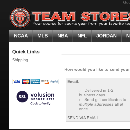
Goo
NCAA
MLB
NBA
NFL
JORDAN
N
Quick Links
Shipping
How would you like to send your g
Email:
Delivered in 1-2
business days
Send gift certificates to
multiple addresses
all at
once
SEND VIA EMAIL