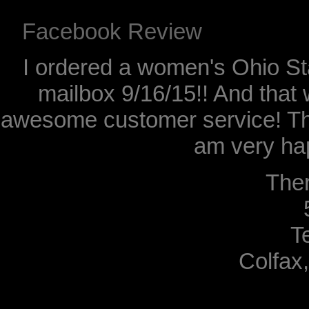
Facebook Review
I ordered a women's Ohio Sta
mailbox 9/16/15!! And that 
awesome customer service! Th
am very hap
The
T
Colfax