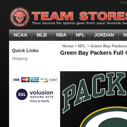
Goo
NCAA
MLB
NBA
NFL
JORDAN
N
Home
>
NFL
>
Green Bay Packers
Quick Links
Green Bay Packers Full C
Shipping