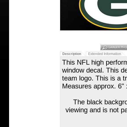
Description
Extended Information
This NFL high performa
window decal. This de
team logo. This is a t
Measures approx. 6" 
The black backgrou
viewing and is not pa