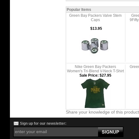
Popular Items
Green Bay Packers Valve Stem
Gree
Caps
9Fif
$13.95
Nike Green Bay Packers
Green
Women's Tri-Blend V-Neck T-Shirt
Sale Price: $27.95
Share your knowledge of this produc
Sign up for our newsletter: