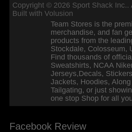
Copyright ©
2026 Sport Shack Inc.. 
Built with
Volusion
Team Stores is the premi
merchandise, and fan ge
products from the leadin
Stockdale, Colosseum, 
Find thousands of officia
Sweatshirts, NCAA Niker
Jerseys,Decals, Stickers
Jackets, Hoodies, Along 
Tailgating, or just show
one stop Shop for all y
Facebook Review