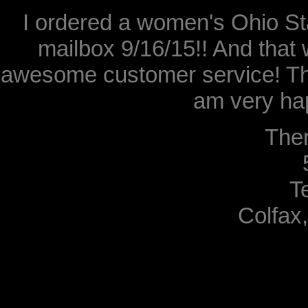
I ordered a women's Ohio Sta
mailbox 9/16/15!! And that 
awesome customer service! Th
am very hap
The
T
Colfax