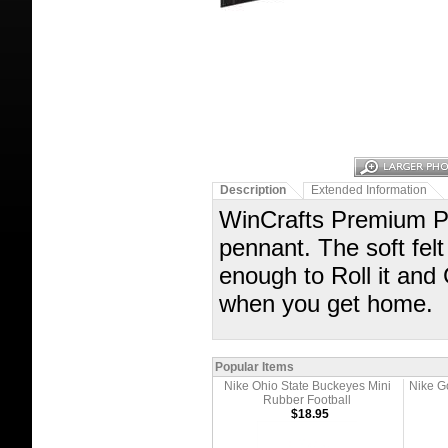
Description
Extended Information
WinCrafts Premium Pe
pennant. The soft felt
enough to Roll it and
when you get home.
Popular Items
Nike Ohio State Buckeyes Mini
Nike G
Rubber Football
$18.95