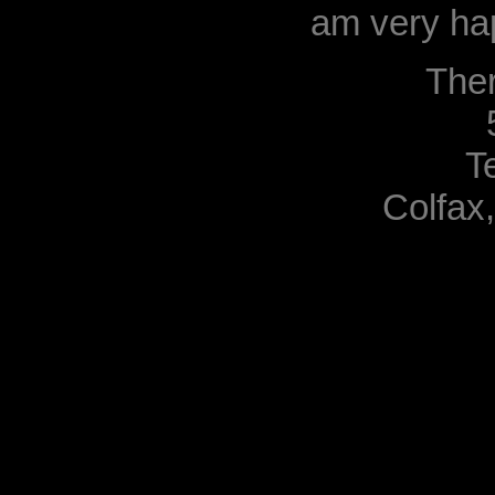
am very hap
The
T
Colfax