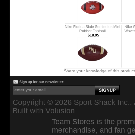
Nike Florida State Seminoles Mini
Nike 
Rubber Football
Woven 
$18.95
Share your knowledge of this produc
Sign up for our newsletter:
Copyright ©
2026 Sport Shack Inc.. 
Built with
Volusion
Team Stores is the premi
merchandise, and fan ge