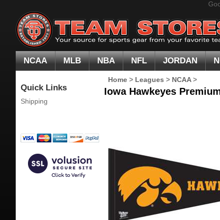
Goo
NCAA
MLB
NBA
NFL
JORDAN
N
Home
>
Leagues
>
NCAA
>
Quick Links
Iowa Hawkeyes Premium 
Shipping