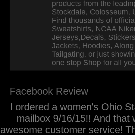
products from the leadin
Stockdale, Colosseum, 
Find thousands of officia
Sweatshirts, NCAA Niker
Jerseys,Decals, Stickers
Jackets, Hoodies, Along 
Tailgating, or just show
one stop Shop for all y
Facebook Review
I ordered a women's Ohio Sta
mailbox 9/16/15!! And that 
awesome customer service! Th