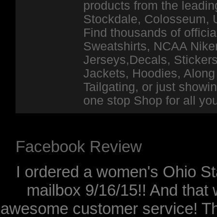
products from the leadin
Stockdale, Colosseum, 
Find thousands of officia
Sweatshirts, NCAA Niker
Jerseys,Decals, Stickers
Jackets, Hoodies, Along 
Tailgating, or just show
one stop Shop for all y
Facebook Review
I ordered a women's Ohio Sta
mailbox 9/16/15!! And that 
awesome customer service! Th