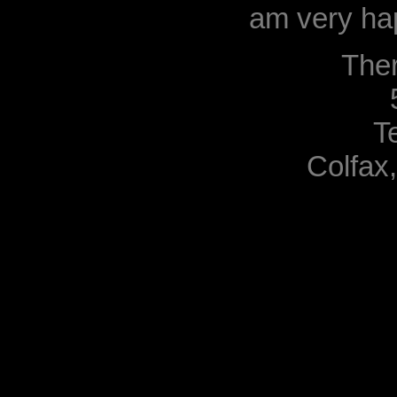
am very hap
The
T
Colfax