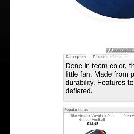
Description
Extended Information
Done in team color, thi
little fan. Made from 
durability. Features 
deflated.
Popular Items
Nike Virginia Cavaliers Mini
Nike 
Rubber Football
$18.95