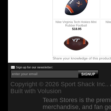
Nike Virginia Tech Hokies Mini
Nik
Rubber Football
$18.95
Share your knowledge of this produc
Sign up for our newsletter:
Copyright ©
2026 Sport Shack Inc.. 
Built with
Volusion
Team Stores is the premi
merchandise, and fan ge