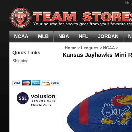
Goo
NCAA
MLB
NBA
NFL
JORDAN
N
Home
>
Leagues
>
NCAA
>
Quick Links
Kansas Jayhawks Mini R
Shipping