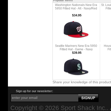
Popular Items
Washington Nationals New Era
St. Lo
5950 Fitted Hat - Alt - Navy/Red
Fitt
$34.95
Seattle Mariners New Era 5950
Hous
Fitted Hat - Game - Navy
Fi
$39.95
Share your knowledge of this produc
Sign up for our newsletter:
Copyright ©
2026 Sport Shack Inc.. 