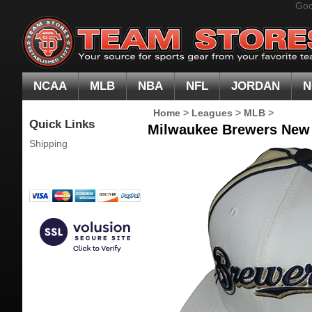
Goo
NCAA
MLB
NBA
NFL
JORDAN
N
Home
>
Leagues
>
MLB
>
Quick Links
Milwaukee Brewers New E
Shipping