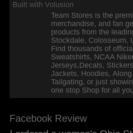
Built with
Volusion
Team Stores is the premi
merchandise, and fan ge
products from the leadin
Stockdale, Colosseum, 
Find thousands of officia
Sweatshirts, NCAA Niker
Jerseys,Decals, Stickers
Jackets, Hoodies, Along 
Tailgating, or just show
one stop Shop for all y
Facebook Review