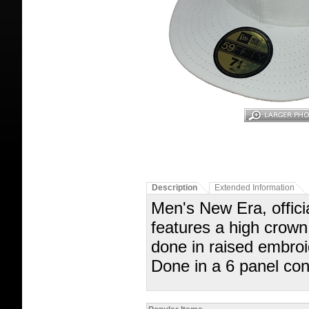
Description
Extended Information
Men's New Era, officia
features a high crown, 
done in raised embroi
Done in a 6 panel con