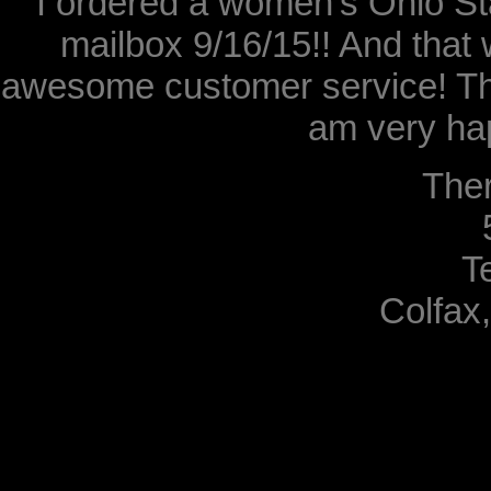
I ordered a women's Ohio Sta
mailbox 9/16/15!! And that 
awesome customer service! Th
am very hap
The
T
Colfax