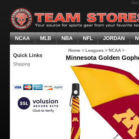
Goo
NCAA
MLB
NBA
NFL
JORDAN
N
Home
>
Leagues
>
NCAA
>
Quick Links
Minnesota Golden Gophe
Shipping