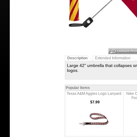
Description
Extended Information
Large 42" umbrella that collapses sma
logos.
Popular Items
Texas A&M Aggies Logo Lanyard
Nike O
Foo
$7.99