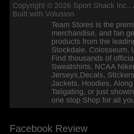
Copyright ©
2026 Sport Shack Inc.. 
Built with
Volusion
Team Stores is the premi
merchandise, and fan ge
products from the leadin
Stockdale, Colosseum, 
Find thousands of officia
Sweatshirts, NCAA Niker
Jerseys,Decals, Stickers
Jackets, Hoodies, Along 
Tailgating, or just show
one stop Shop for all y
Facebook Review