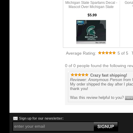
Michigan State Spartans Decal -
Gonz
Mascot Over Michigan State
$5.99
Average Rating:
5
of 5
0 of 0 people found the following rev
Crazy fast shipping!
Reviewer: Anonymous Person from 
My order shipped the day after I pla
thank you!
Was this review helpful to you?
Sign up for our newsletter: