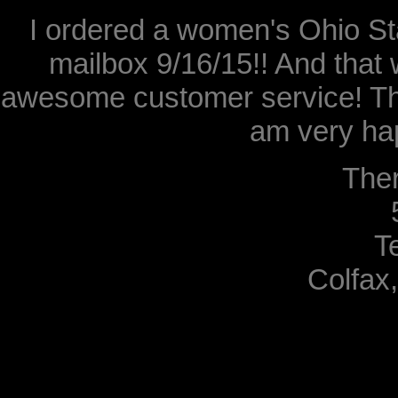
I ordered a women's Ohio Sta
mailbox 9/16/15!! And that 
awesome customer service! Th
am very hap
The
T
Colfax