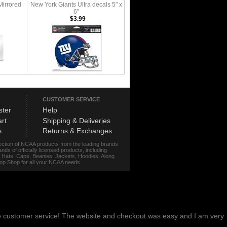
Mirrored
New York Giants Ultra decals 5" x
6"
$3.99
CUSTOMER SERVICE
ster
Help
rt
Shipping & Deliveries
s
Returns & Exchanges
lection of NCAA products from the leading brands
s of officially licensed products, including
r, Hats, Caps, Beanies, Jackets, Hoodies, Along
stop Shop for all your NCAA needs.
me customer service! The website and checkout was easy and I am very