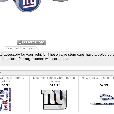
Extended Information
te accessory for your vehicle! These valve stem caps have a polyureth
and colors. Package comes with set of four.
s
Giants Temporary
New York Giants Chrome Auto
New York Giants Logo 
Tattoos
Emblem
$5.99
$13.99
$7.99