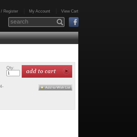
 / Register
My Account
View Cart
Qty:
4-