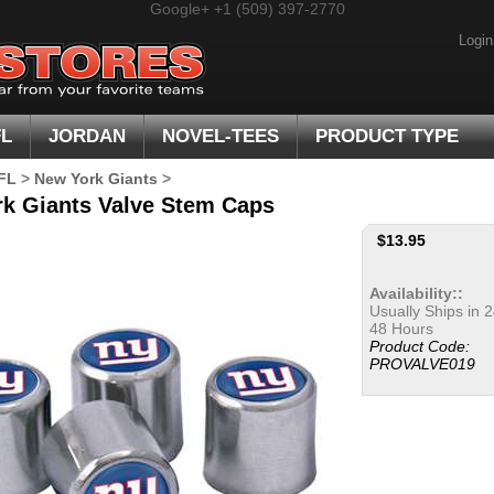
Google+
+1 (509) 397-2770
Login
FL
JORDAN
NOVEL-TEES
PRODUCT TYPE
FL
>
New York Giants
>
k Giants Valve Stem Caps
$
13.95
Availability::
Usually Ships in 2
48 Hours
Product Code:
PROVALVE019