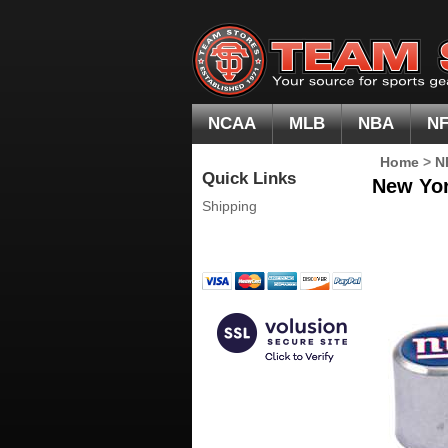
NCAA
MLB
NBA
N
Home
>
N
Quick Links
New Yor
Shipping