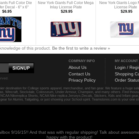
ants Full Color Die
New York Giants Full Color Mega
New York Giants Logo 
er Decal - 6" x 6"
Inlay License Plate
License Plate
$6.95
$29.95
$29.95
knowledge of this product.
Be the first to write a review »
COMPANY INFO
MY ACCOUNT
About Us
Login / Regi
Contact Us
Shopping Ca
erved.
Privacy Policy
Order Statu
ier destination for College sports apparel, merchandise, and fan gear. We feature a huge se
das, Wincraft, Stockdale, Colosseum, Under Armour, Champion, and many others. Find thousand
s, NCAA Nikereplica Shorts, NCAA Nike replica Jerseys,Decals, Stickers, Kids and Infant gea
f gear for Alumni, Tailgating, or just showing your School spirit. Teamstores.com is your one 
ailbox 9/16/15!! And that was with regular shipping! Talk about aweso
happy with the product!