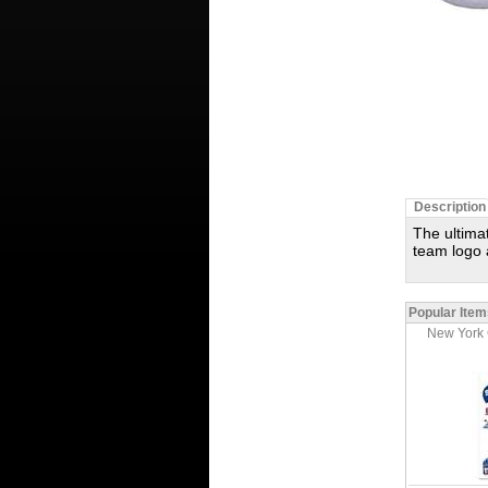
Description
The ultima
team logo 
Popular Item
New York 