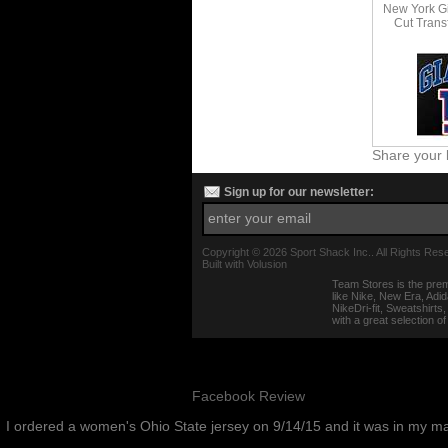
New York Gi
Cut Transf
Share your 
Sign up for our newsletter:
Copyright ©
2026 Sport Shack Inc.. All Rights Res
Built with
Volusion
Team Stores is the prem
like Nike, New Era, Adi
NikeDri-fit, Sweatshirt
with a great selection o
Facebook Review
I ordered a women's Ohio State jersey on 9/14/15 and it was in my m