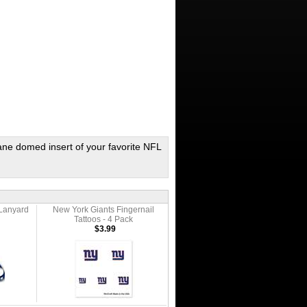
ane domed insert of your favorite NFL
Lanyard
New York Giants Fingernail
Tattoos - 4 Pack
$3.99