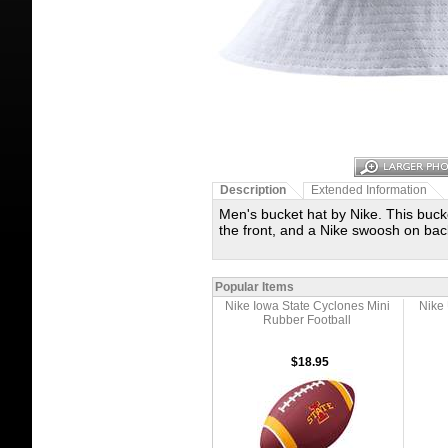
Description
Extended Information
Men's bucket hat by Nike. This buck
the front, and a Nike swoosh on back
Popular Items
Nike Iowa State Cyclones Mini
Nike 
Rubber Football
$18.95