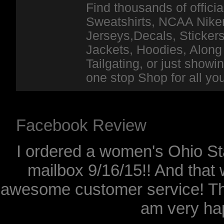
Find thousands of officia
Sweatshirts, NCAA Niker
Jerseys,Decals, Stickers
Jackets, Hoodies, Along 
Tailgating, or just show
one stop Shop for all y
Facebook Review
I ordered a women's Ohio Sta
mailbox 9/16/15!! And that 
awesome customer service! Th
am very hap