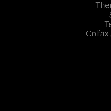
The
T
Colfax