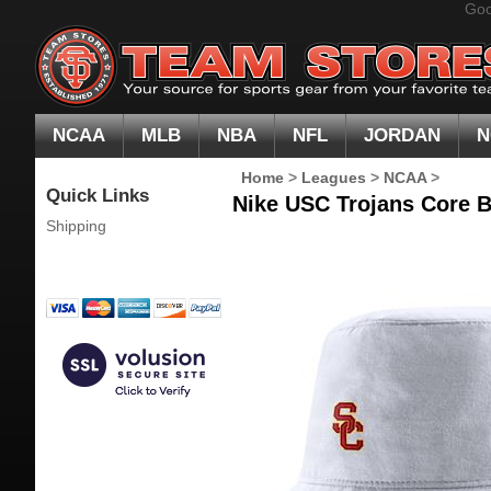
Goo
NCAA
MLB
NBA
NFL
JORDAN
N
Home
>
Leagues
>
NCAA
>
Quick Links
Nike USC Trojans Core B
Shipping