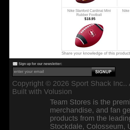
Nike Stanford Cardinal Mini
Nike
Rubber Football
$18.95
Share your knowledge of this produc
Sign up for our newsletter:
Copyright ©
2026 Sport Shack Inc.. 
Built with
Volusion
Team Stores is the premi
merchandise, and fan ge
products from the leadin
Stockdale, Colosseum, 