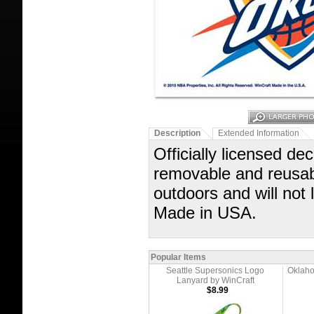
Description
Extended Information
Officially licensed dec
removable and reusabl
outdoors and will not
Made in USA.
Popular Items
Seattle Supersonics Logo
Oklaho
Lanyard by WinCraft
$8.99