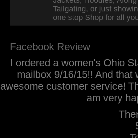
Jackets, Hoodies, Along 
Tailgating, or just show
one stop Shop for all y
Facebook Review
I ordered a women's Ohio Sta
mailbox 9/16/15!! And that 
awesome customer service! Th
am very hap
The
T