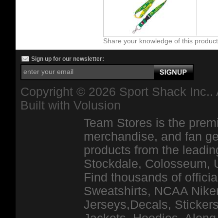
Share your knowledge of this produc
Sign up for our newsletter:
Copyright ©
2026 Sport Shack Inc.. 
Built with
Volusion
Team Stores is the premi
merchandise, and fan ge
products from the leadin
Stockdale, Colosseum, 
Find thousands of officia
Sweatshirts, NCAA Niker
Jerseys,Decals, Stickers