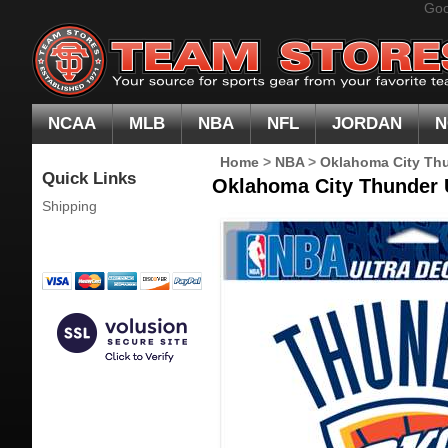
Goo
NCAA
MLB
NBA
NFL
JORDAN
N
Home
>
NBA
>
Oklahoma City Th
Quick Links
Oklahoma City Thunder U
Shipping