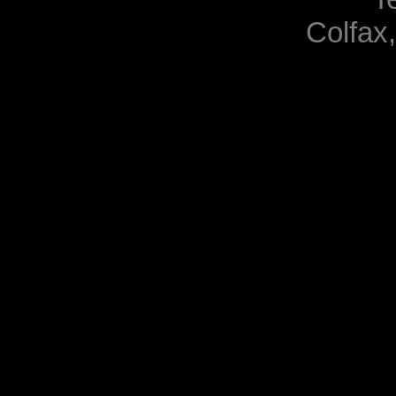
Colfax