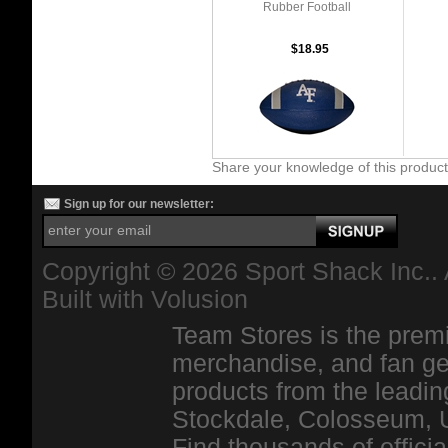
Rubber Football
$18.95
Share your knowledge of this produc
Sign up for our newsletter:
Copyright ©
2026 Sport Shack Inc.. 
Built with
Volusion
Team Stores is the premi
merchandise, and fan ge
products from the leadin
Stockdale, Colosseum, 
Find thousands of officia