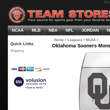
Goo
NCAA
MLB
NBA
NFL
JORDAN
N
Home
>
Leagues
>
NCAA
>
Quick Links
Oklahoma Sooners Mone
Shipping