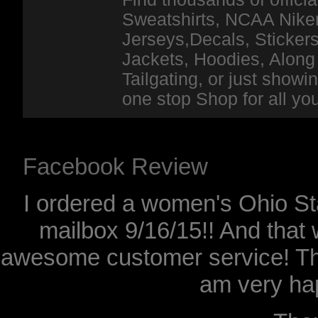
Sweatshirts, NCAA Niker
Jerseys,Decals, Stickers
Jackets, Hoodies, Along 
Tailgating, or just show
one stop Shop for all y
Facebook Review
I ordered a women's Ohio Sta
mailbox 9/16/15!! And that 
awesome customer service! Th
am very hap