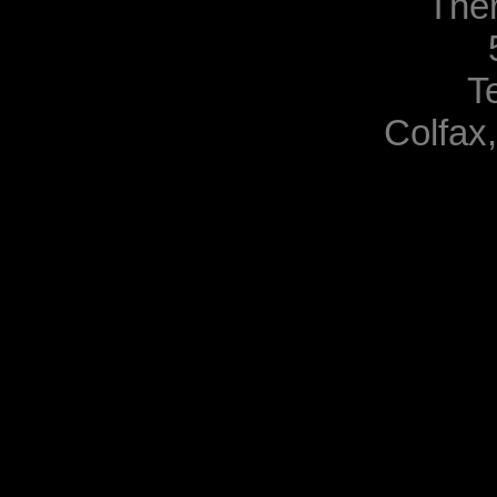
The
T
Colfax