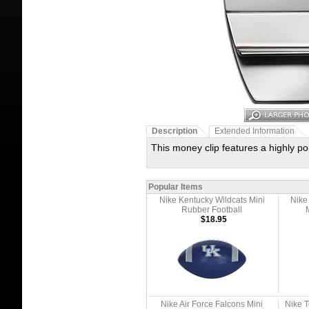
Description
Extended Information
This money clip features a highly pol
Popular Items
Nike Kentucky Wildcats Mini
Nike
Rubber Football
$18.95
Nike Air Force Falcons Mini
Nike T