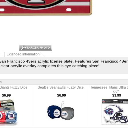
Extended Information
San Francisco 49ers acrylic license plate. Features San Francisco 49ers 
 clear acrylic overlay completes this eye catching piece!
s
Giants Fuzzy Dice
Seattle Seahawks Fuzzy Dice
Tennessee Titans Ultra 
x 6"
$6.99
$6.99
$3.99