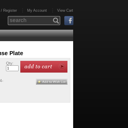
 / Register
My Account
View Cart
nse Plate
Qty:
4-