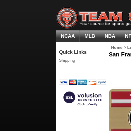
NCAA
MLB
NBA
N
Home
>
L
Quick Links
San Fra
Shipping