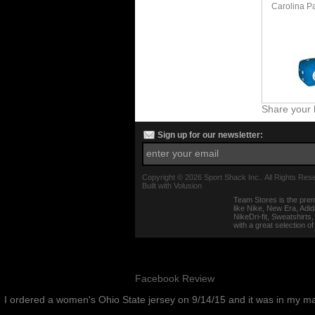
Carolina P
Share your 
Sign up for our newsletter:
Copyright ©
2026 Sport Shack Inc.. All Rights Res
Built with
Volusion
Team Stores is the prem
like Nike, New Era, Adi
NikeDri-fit, Sweatshirt
with a great selection o
Facebook Review
I ordered a women's Ohio State jersey on 9/14/15 and it was in my m