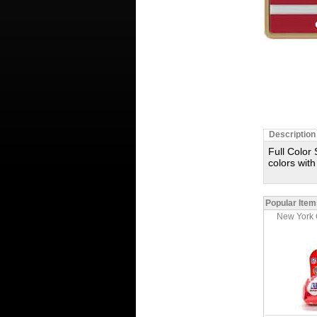
Description
Full Color 
colors with
Popular Item
New York 