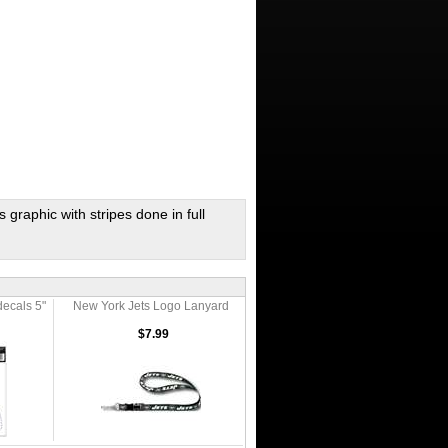
graphic with stripes done in full
decals 5"
New York Jets Logo Lanyard
$7.99