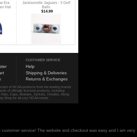
ew Era
Jacksonville Jaguars - 3 Golf
lex Hat
Balls
$14.99
CUSTOMER SERVICE
ster
Help
rt
Shipping & Deliveries
s
Returns & Exchanges
lection of NCAA products from the leading brands
s of officially licensed products, including
r, Hats, Caps, Beanies, Jackets, Hoodies, Along
stop Shop for all your NCAA needs.
me customer service! The website and checkout was easy and I am very