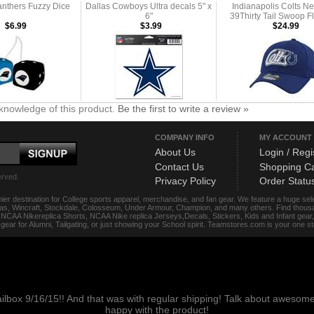
anthers Fuzzy Dice
Dallas Cowboys Ultra decals 5" x
Indianapolis Colts N
6"
39Thirty Tail Swoop F
$6.99
$3.99
$24.99
knowledge of this product.
Be the first to write a review »
COMPANY INFO
MY ACCOUNT
About Us
Login / Regi
Contact Us
Shopping Ca
erved.
Privacy Policy
Order Statu
ier destination for College sports apparel, merchandise, and fan gear. We feature a huge se
das, Wincraft, Stockdale, Colosseum, Under Armour, Champion, and many others. Find thousand
s, NCAA Nikereplica Shorts, NCAA Nike replica Jerseys,Decals, Stickers, Kids and Infant gea
f gear for Alumni, Tailgating, or just showing your School spirit. Teamstores.com is your one 
ailbox 9/16/15!! And that was with regular shipping! Talk about aweso
happy with the product!