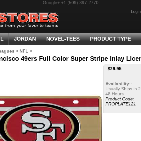
Google+
+1 (509) 397-2770
Login
FL
JORDAN
NOVEL-TEES
PRODUCT TYPE
eagues
>
NFL
>
ncisco 49ers Full Color Super Stripe Inlay Lice
$
29.95
Availability::
Usually Ships in 2
48 Hours
Product Code:
PROPLATE121