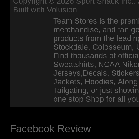
Copyright ©
2026 Sport Shack Inc.. 
Built with
Volusion
Team Stores is the premi
merchandise, and fan ge
products from the leadin
Stockdale, Colosseum, 
Find thousands of officia
Sweatshirts, NCAA Niker
Jerseys,Decals, Stickers
Jackets, Hoodies, Along 
Tailgating, or just show
one stop Shop for all y
Facebook Review