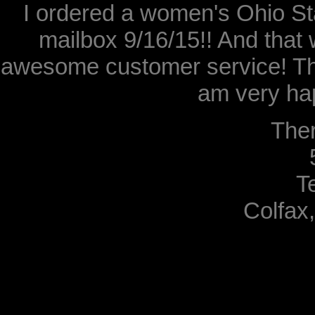
I ordered a women's Ohio Sta
mailbox 9/16/15!! And that 
awesome customer service! Th
am very hap
The
T
Colfax