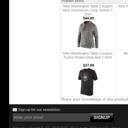
Popular Items
Nike Washington State Cougars
Nike 
Vault Touchdown Long-Sleeve T-
Shirt
$60.00
Nike Washington State Cougars
Mi
Fusion Power Glow Ball T-Shirt
$27.99
Share your knowledge of this produc
Sign up for our newsletter: