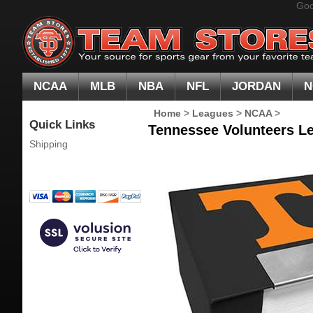
Goo
NCAA
MLB
NBA
NFL
JORDAN
N
Home
>
Leagues
>
NCAA
>
Quick Links
Tennessee Volunteers L
Shipping