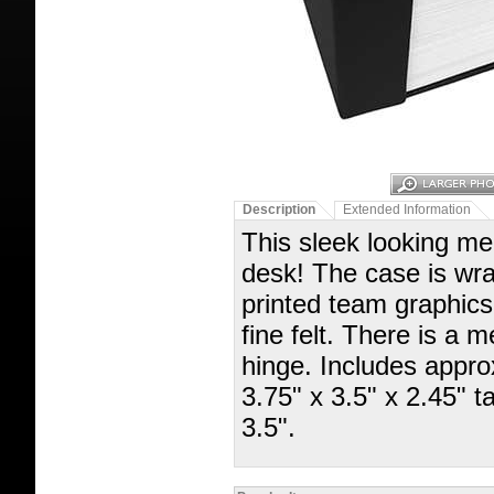
Description
Extended Information
This sleek looking mem
desk! The case is wrap
printed team graphics 
fine felt. There is a 
hinge. Includes appr
3.75" x 3.5" x 2.45" 
3.5".