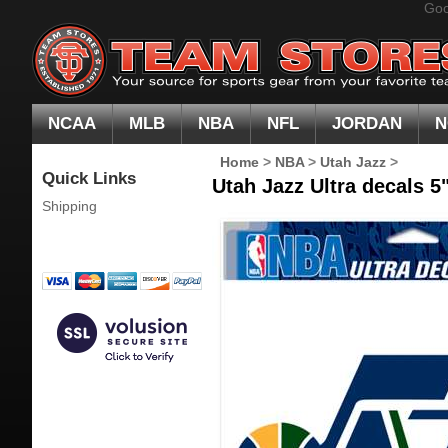
Goo
NCAA
MLB
NBA
NFL
JORDAN
N
Home
>
NBA
>
Utah Jazz
>
Quick Links
Utah Jazz Ultra decals 5"
Shipping