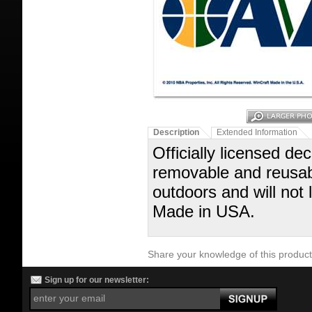
Description
Extended Information
Officially licensed dec
removable and reusabl
outdoors and will not
Made in USA.
Share your knowledge of this produc
Sign up for our newsletter: