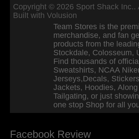
Copyright ©
2026 Sport Shack Inc.. 
Built with
Volusion
Team Stores is the premi
merchandise, and fan ge
products from the leadin
Stockdale, Colosseum, 
Find thousands of officia
Sweatshirts, NCAA Niker
Jerseys,Decals, Stickers
Jackets, Hoodies, Along 
Tailgating, or just show
one stop Shop for all y
Facebook Review