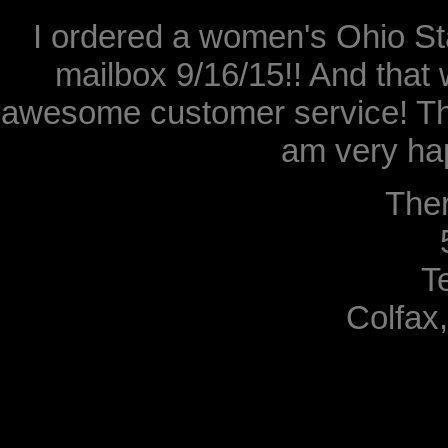
I ordered a women's Ohio Sta
mailbox 9/16/15!! And that 
awesome customer service! Th
am very hap
The
T
Colfax