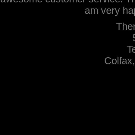
am very hap
The
T
Colfax