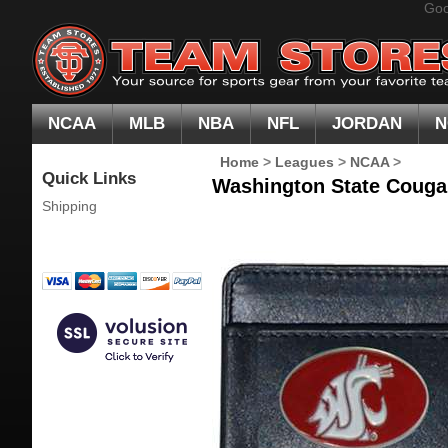
Goo
NCAA
MLB
NBA
NFL
JORDAN
N
Home
>
Leagues
>
NCAA
>
Quick Links
Washington State Cougar
Shipping