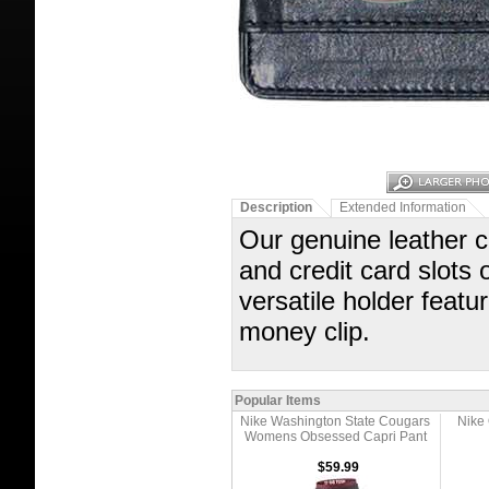
Description
Extended Information
Our genuine leather 
and credit card slots 
versatile holder fea
money clip.
Popular Items
Nike Washington State Cougars
Nike
Womens Obsessed Capri Pant
$59.99