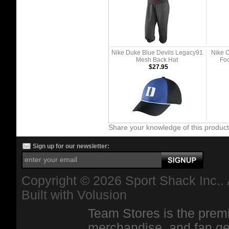
Nike Duke Blue Devils Legacy91
Nike O
Mesh Back Hat
Foo
$27.95
Share your knowledge of this produc
Sign up for our newsletter:
Copyright ©
2026 Sport Shack Inc.. 
Built with
Volusion
Team Stores is the premi
merchandise, and fan ge