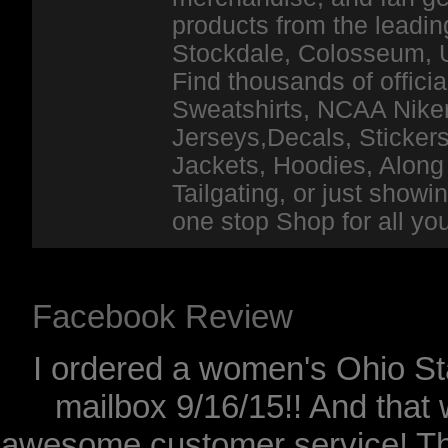
products from the leadin
Stockdale, Colosseum, 
Find thousands of officia
Sweatshirts, NCAA Niker
Jerseys,Decals, Stickers
Jackets, Hoodies, Along 
Tailgating, or just show
one stop Shop for all y
Facebook Review
I ordered a women's Ohio Sta
mailbox 9/16/15!! And that 
awesome customer service! Th