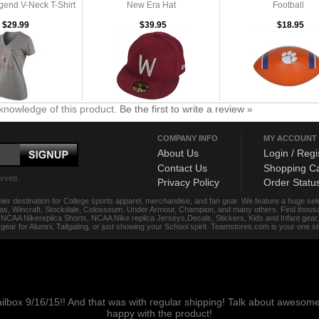
end V-Neck T-Shirt
New Era Hat
Football
$29.99
$39.95
$18.95
knowledge of this product.
Be the first to write a review »
COMPANY INFO
MY ACCOUNT
About Us
Login / Regi
Contact Us
Shopping Ca
erved.
Privacy Policy
Order Statu
ier destination for College sports apparel, merchandise, and fan gear. We feature a huge se
das, Wincraft, Stockdale, Colosseum, Under Armour, Champion, and many others. Find thousand
s, NCAA Nikereplica Shorts, NCAA Nike replica Jerseys,Decals, Stickers, Kids and Infant gea
f gear for Alumni, Tailgating, or just showing your School spirit. Teamstores.com is your one 
ailbox 9/16/15!! And that was with regular shipping! Talk about aweso
happy with the product!