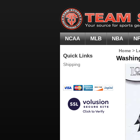
NCAA
MLB
NBA
N
Home
>
L
Quick Links
Washing
Shipping