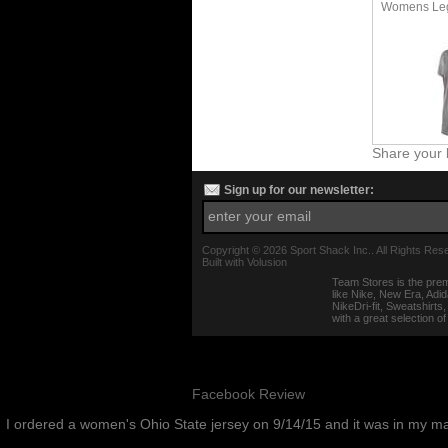
Womens Leg
Share your 
Sign up for our newsletter:
Copyright ©
2026 Sport Shack Inc.. All Rights Res
Built with
Volusion
Team Stores is the prem
like Nike, New Era, Adi
NikeDri-fit, Sweatshirt
with a great selection o
Facebook Review
I ordered a women's Ohio State jersey on 9/14/15 and it was in my m