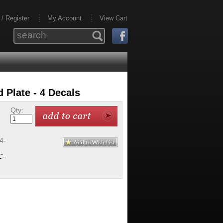
 / Register
My Account
View Cart
Plate - 4 Decals
Qty:
4-
C-