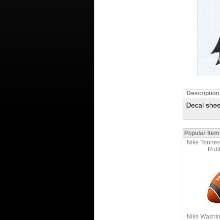
Description
Decal shee
Popular Item
Nike Tennes
Rubb
Nike Washin