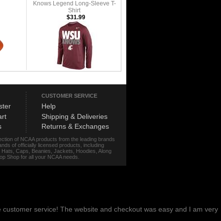
Knows Legend Long-Sleeve T-
Shirt
$31.99
CUSTOMER SERVICE
ster
Help
rt
Shipping & Deliveries
s
Returns & Exchanges
lection of NCAA products from the leading brands
s of officially licensed products, including
r, Hats, Caps, Beanies, Jackets, Hoodies, Along
stop Shop for all your NCAA needs.
me customer service! The website and checkout was easy and I am very