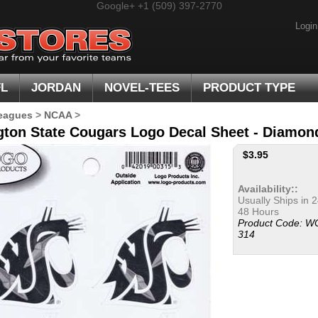
Google+
+1 (509) 397-2770
Login
FL
JORDAN
NOVEL-TEES
PRODUCT TYPE
eagues
>
NCAA
>
ton State Cougars Logo Decal Sheet - Diamond 
$
3.95
Availability::
Usually Ships in 2
48 Hours
Product Code:
W
314