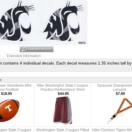
Extended Information
t contains 4 individual decals. Each decal measures 1.35 inches tall by
s
see Volunteers Mini
Nike Washington State Cougars
Syracuse Orangemen
er Football
Practice Performance Short
Lanyard
$18.95
$44.95
$7.99
gton State Cougars
Washington State Cougars Fitted
Nike Clemson Tigers Mi