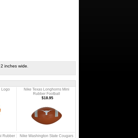
 2 inches wide.
 Logo
Nike Texas Longhorns Mini
Rubber Football
$18.95
ni Rubber
Nike Washington State Cougars