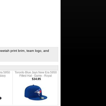
 cheetah print brim, team logo, and
ra 5950
Toronto Blue Jays New Era 5950
 Navy
Fitted Hat - Game - Royal
$34.95