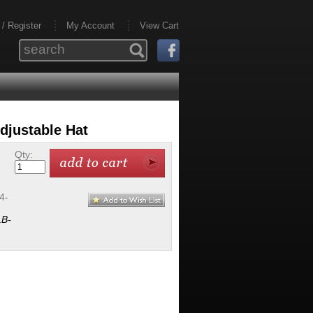
 / Register
My Account
View Cart
djustable Hat
Qty:
4-
B-