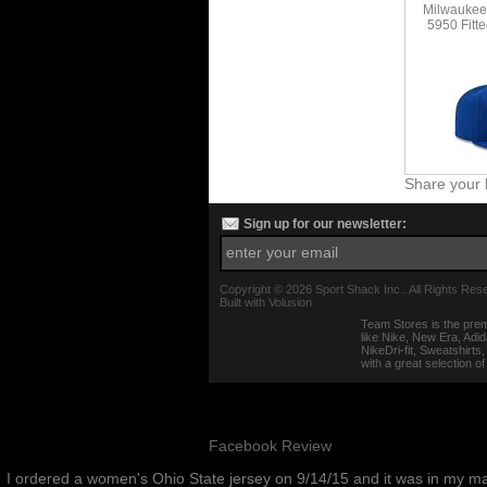
Milwaukee
5950 Fitte
Share your 
Sign up for our newsletter:
Copyright ©
2026 Sport Shack Inc.. All Rights Res
Built with
Volusion
Team Stores is the prem
like Nike, New Era, Adi
NikeDri-fit, Sweatshirt
with a great selection o
Facebook Review
I ordered a women's Ohio State jersey on 9/14/15 and it was in my m