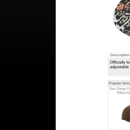
Description
Officially 
adjustable 
Popular Item
San Diego P
Fitted Ha