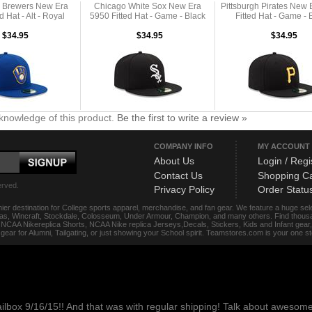
 Brewers New Era
Chicago White Sox New Era
Pittsburgh Pirates New 
d Hat - Alt - Royal
5950 Fitted Hat - Game - Black
Fitted Hat - Game - 
$34.95
$34.95
$34.95
knowledge of this product.
Be the first to write a review »
COMPANY INFO
MY ACCOUNT
About Us
Login / Regi
Contact Us
Shopping Ca
erved.
Privacy Policy
Order Statu
ier destination for College sports apparel, merchandise, and fan gear. We feature a huge se
das, Wincraft, Stockdale, Colosseum, Under Armour, Champion, and many others. Find thousand
s, NCAA Nikereplica Shorts, NCAA Nike replica Jerseys,Decals, Stickers, Kids and Infant gea
f gear for Alumni, Tailgating, or just showing your School spirit. Teamstores.com is your one 
ailbox 9/16/15!! And that was with regular shipping! Talk about aweso