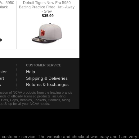
Era 5950
Detroit Tigers New Era 5950
Black
Batting Practice Fitted Hat - Away
- Grey
$35.99
CUSTOMER SERVICE
ster
Help
rt
Shipping & Deliveries
s
Returns & Exchanges
lection of NCAA products from the leading brands
s of officially licensed products, including
r, Hats, Caps, Beanies, Jackets, Hoodies, Along
stop Shop for all your NCAA needs.
me customer service! The website and checkout was easy and I am very