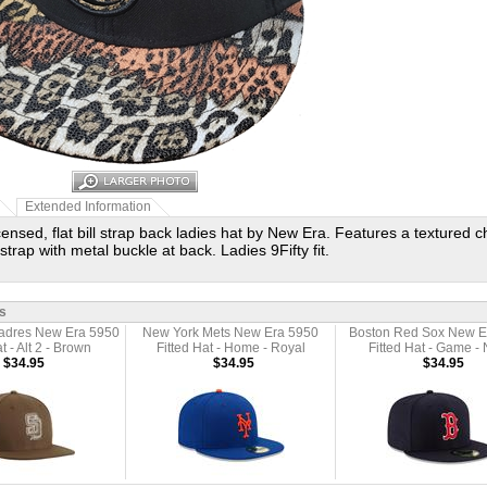
Extended Information
licensed, flat bill strap back ladies hat by New Era. Features a textured
strap with metal buckle at back. Ladies 9Fifty fit.
s
adres New Era 5950
New York Mets New Era 5950
Boston Red Sox New E
t - Alt 2 - Brown
Fitted Hat - Home - Royal
Fitted Hat - Game -
$34.95
$34.95
$34.95