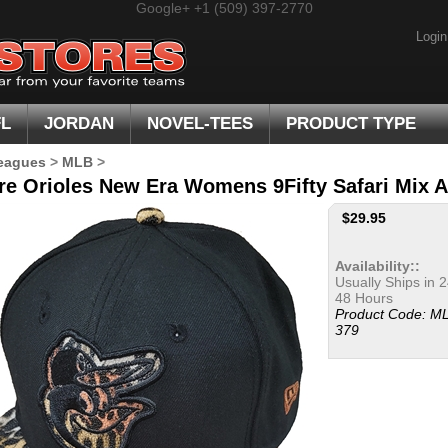
Google+
+1 (509) 397-2770
Login
FL
JORDAN
NOVEL-TEES
PRODUCT TYPE
eagues
>
MLB
>
re Orioles New Era Womens 9Fifty Safari Mix A
$
29.95
Availability::
Usually Ships in 2
48 Hours
Product Code:
ML
379