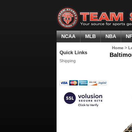
NCAA
MLB
NBA
N
Home
>
L
Quick Links
Baltimo
Shipping