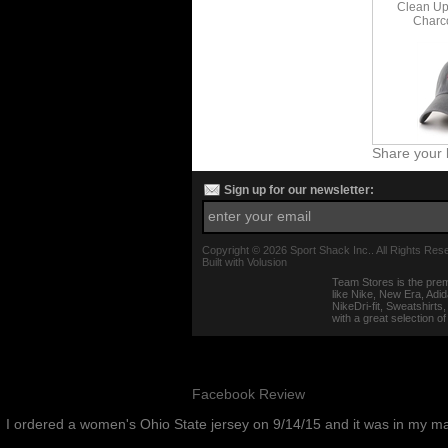
Clean Up 
Charc
Share your 
Sign up for our newsletter:
Copyright ©
2026 Sport Shack Inc.. All Rights Res
Built with
Volusion
Team Stores is the prem
like Nike, New Era, Adi
NikeDri-fit, Sweatshirt
with a great selection o
Facebook Review
I ordered a women's Ohio State jersey on 9/14/15 and it was in my m