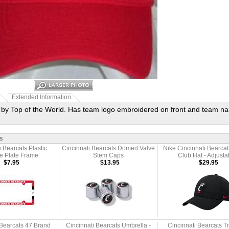
Extended Information
t by Top of the World. Has team logo embroidered on front and team n
s
i Bearcats Plastic
Cincinnati Bearcats Domed Valve
Nike Cincinnati Bearcat
e Plate Frame
Stem Caps
Club Hat - Adjusta
$7.95
$13.95
$29.95
 Bearcats 47 Brand
Cincinnati Bearcats Umbrella -
Cincinnati Bearcats T