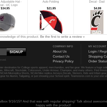
Adjustable Hat -
Auto Folding
Decal - Dad
oal - UC Logo
$34.95
$21.95
$4.99
knowledge of this product.
Be the first to write a review »
COMPANY INFO
MY ACCOUNT
About Us
Login / Regi
Contact Us
Shopping Ca
erved.
Privacy Policy
Order Statu
ier destination for College sports apparel, merchandise, and fan gear. We feature a huge se
das, Wincraft, Stockdale, Colosseum, Under Armour, Champion, and many others. Find thousand
s, NCAA Nikereplica Shorts, NCAA Nike replica Jerseys,Decals, Stickers, Kids and Infant gea
f gear for Alumni, Tailgating, or just showing your School spirit. Teamstores.com is your one 
ailbox 9/16/15!! And that was with regular shipping! Talk about aweso
happy with the product!