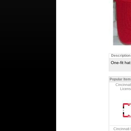
Description
One-fit ha
Popular Item
Cincinnat
Licens
Cincinnati