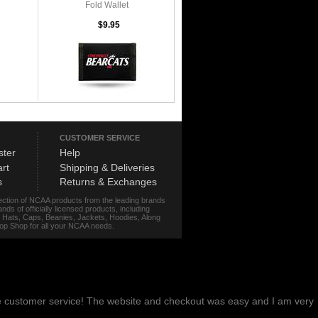
Fold Wallet
$9.95
CUSTOMER SERVICE
ster
Help
rt
Shipping & Deliveries
s
Returns & Exchanges
lection of NCAA products from the leading brands
s of officially licensed products, including
r, Hats, Caps, Beanies, Jackets, Hoodies, Along
stop Shop for all your NCAA needs.
me customer service! The website and checkout was easy and I am very