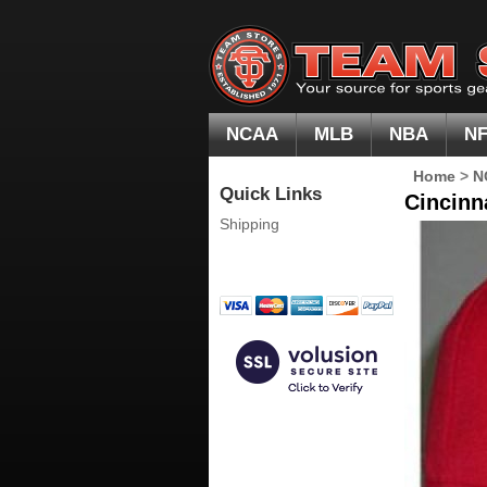
NCAA
MLB
NBA
N
Home
>
N
Quick Links
Cincinn
Shipping