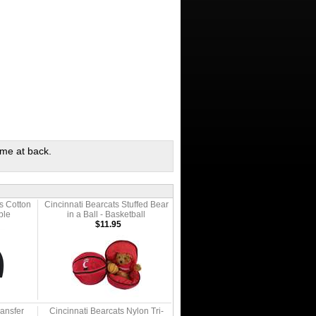
ame at back.
s Cotton
Cincinnati Bearcats Stuffed Bear
ble
in a Ball - Basketball
$11.95
ransfer
Cincinnati Bearcats Nylon Tri-