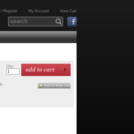
 / Register
My Account
View Cart
Qty:
4-