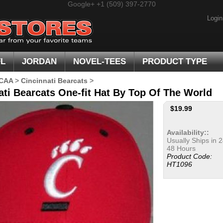
Google+
+1 (509) 397-2770
Login
FL
JORDAN
NOVEL-TEES
PRODUCT TYPE
CAA
>
Cincinnati Bearcats
>
ati Bearcats One-fit Hat By Top Of The World
$
19.99
Availability::
Usually Ships in 2
48 Hours
Product Code:
HT1096