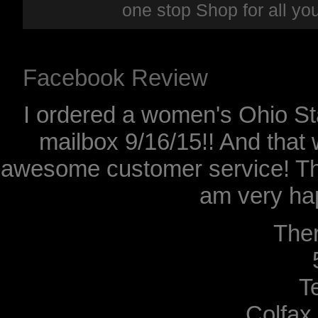
one stop Shop for all y
Facebook Review
I ordered a women's Ohio Sta
mailbox 9/16/15!! And that 
awesome customer service! Th
am very hap
The
T
Colfax