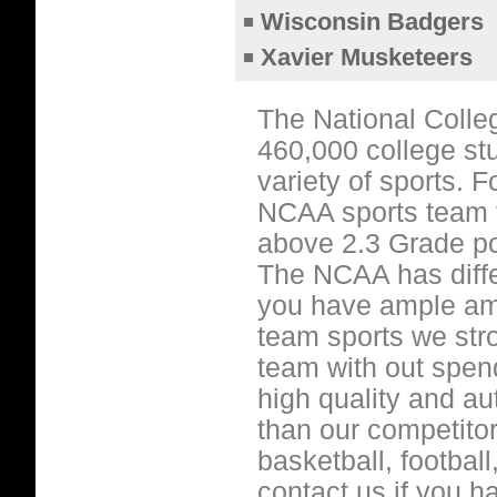
Wisconsin Badgers
Xavier Musketeers
The National Colle
460,000 college stu
variety of sports. 
NCAA sports team t
above 2.3 Grade po
The NCAA has diffe
you have ample amo
team sports we str
team with out spen
high quality and a
than our competitor
basketball, footbal
contact us if you 