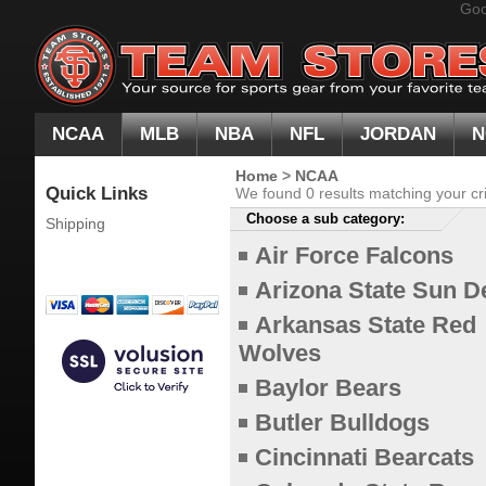
Goo
NCAA
MLB
NBA
NFL
JORDAN
N
Home
>
NCAA
Quick Links
We found 0 results matching your cri
Choose a sub category:
Shipping
Air Force Falcons
Arizona State Sun D
Arkansas State Red
Wolves
Baylor Bears
Butler Bulldogs
Cincinnati Bearcats