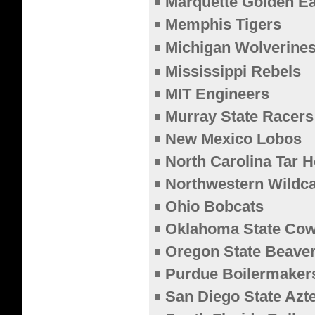
Marquette Golden E
Memphis Tigers
Michigan Wolverine
Mississippi Rebels
MIT Engineers
Murray State Racers
New Mexico Lobos
North Carolina Tar H
Northwestern Wildca
Ohio Bobcats
Oklahoma State Co
Oregon State Beave
Purdue Boilermaker
San Diego State Azt