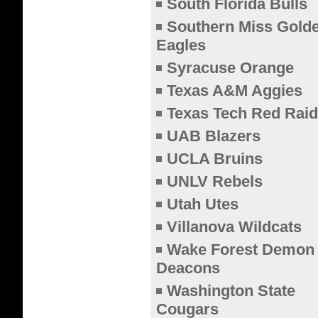
South Florida Bulls
Southern Miss Gold
Eagles
Syracuse Orange
Texas A&M Aggies
Texas Tech Red Raid
UAB Blazers
UCLA Bruins
UNLV Rebels
Utah Utes
Villanova Wildcats
Wake Forest Demon
Deacons
Washington State
Cougars