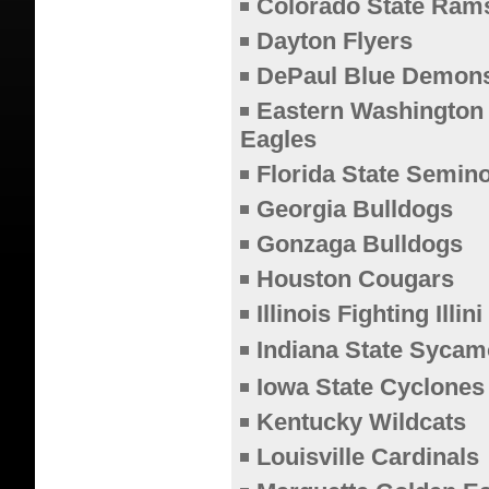
Colorado State Ram
Dayton Flyers
DePaul Blue Demon
Eastern Washington
Eagles
Florida State Semin
Georgia Bulldogs
Gonzaga Bulldogs
Houston Cougars
Illinois Fighting Illini
Indiana State Sycam
Iowa State Cyclones
Kentucky Wildcats
Louisville Cardinals