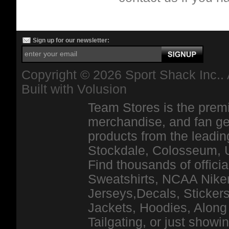
Sign up for our newsletter:
Copyright ©
2026 Sport Shack Inc.. 
Built with
Volusion
Team Stores is the premi
merchandise, and fan ge
products from the leadin
Stockdale, Colosseum, 
Find thousands of officia
Sweatshirts, NCAA Niker
Jerseys,Decals, Stickers
Jackets, Hoodies, Along 
Tailgating, or just show