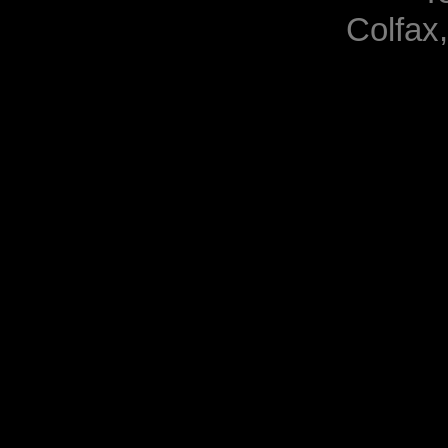
Colfax