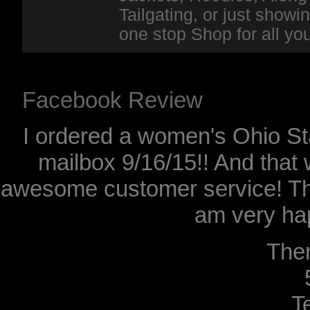
Tailgating, or just show
one stop Shop for all y
Facebook Review
I ordered a women's Ohio Sta
mailbox 9/16/15!! And that 
awesome customer service! Th
am very hap
The
T