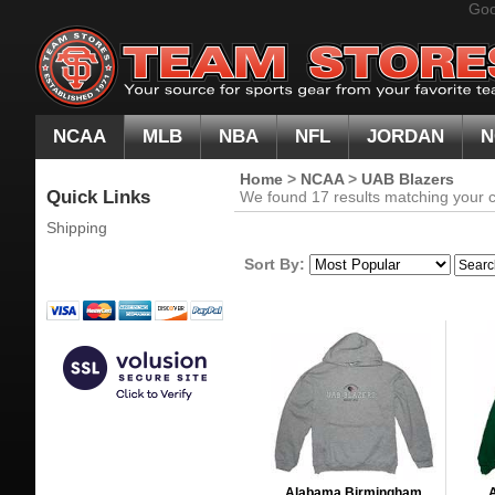
Goo
NCAA
MLB
NBA
NFL
JORDAN
N
Home
>
NCAA
>
UAB Blazers
Quick Links
We found 17 results matching your cr
Shipping
Sort By:
Alabama Birmingham