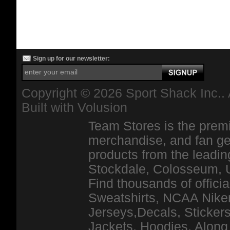
Sign up for our newsletter:
Copyright ©
2026 Sport Shack Inc.. 
Built with
Volusion
Team Stores is the premi
merchandise, and fan ge
products from the leadin
Stockdale, Colosseum, 
Find thousands of officia
Sweatshirts, NCAA Niker
Jerseys,Decals, Stickers
Jackets, Hoodies, Along 