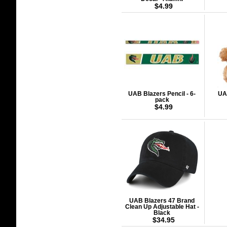
$4.99
UAB Blazers Pencil - 6-
UA
pack
$4.99
UAB Blazers 47 Brand
Clean Up Adjustable Hat -
Black
$34.95