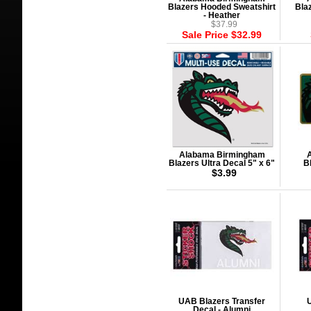
Blazers Hooded Sweatshirt
Bla
- Heather
$37.99
Sale Price $32.99
Alabama Birmingham
Blazers Ultra Decal 5" x 6"
B
$3.99
UAB Blazers Transfer
U
Decal - Alumni