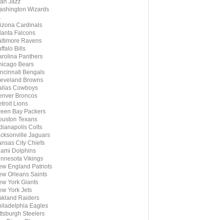
ah Jazz
shington Wizards
L
izona Cardinals
lanta Falcons
ltimore Ravens
ffalo Bills
rolina Panthers
icago Bears
ncinnati Bengals
eveland Browns
allas Cowboys
enver Broncos
troit Lions
een Bay Packers
ouston Texans
dianapolis Colts
cksonville Jaguars
nsas City Chiefs
ami Dolphins
nnesota Vikings
w England Patriots
w Orleans Saints
w York Giants
w York Jets
kland Raiders
iladelphia Eagles
ttsburgh Steelers