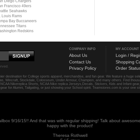
n Diego Chargers
n Francisco 49ers
attle Seahawks
. Louis Rams
ampa Bay Buccaneers
nnessee Titans
ashington Redskins
COMPANY INFO
MY ACCOUNT
About Us
Login / Regi
Contact Us
Shopping Ca
erved.
Privacy Policy
Order Statu
ier destination for College sports apparel, merchandise, and fan gear. We feature a huge se
das, Wincraft, Stockdale, Colosseum, Under Armour, Champion, and many others. Find thousand
s, NCAA Nikereplica Shorts, NCAA Nike replica Jerseys,Decals, Stickers, Kids and Infant gea
f gear for Alumni, Tailgating, or just showing your School spirit. Teamstores.com is your one 
ailbox 9/16/15!! And that was with regular shipping! Talk about aweso
happy with the product!
Theresa Rothwell