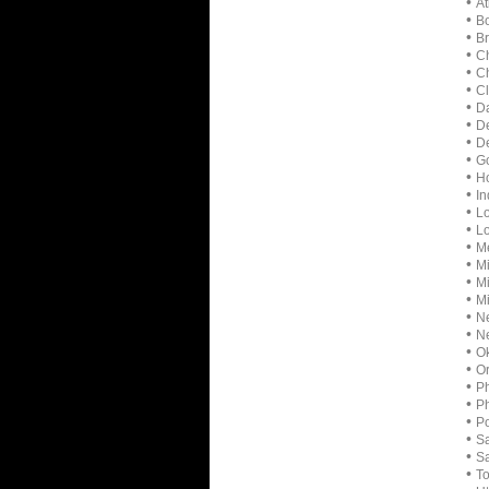
•
At
•
Bo
•
Br
•
Ch
•
Ch
•
Cl
•
Da
•
D
•
De
•
Go
•
Ho
•
In
•
Lo
•
Lo
•
Me
•
Mi
•
M
•
Mi
•
Ne
•
Ne
•
Ok
•
Or
•
Ph
•
P
•
Po
•
Sa
•
Sa
•
To