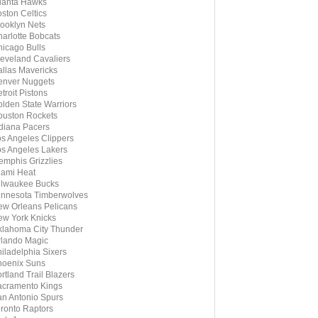
lanta Hawks
ston Celtics
ooklyn Nets
arlotte Bobcats
icago Bulls
eveland Cavaliers
llas Mavericks
enver Nuggets
troit Pistons
lden State Warriors
uston Rockets
diana Pacers
s Angeles Clippers
s Angeles Lakers
mphis Grizzlies
ami Heat
ilwaukee Bucks
nnesota Timberwolves
w Orleans Pelicans
w York Knicks
lahoma City Thunder
lando Magic
iladelphia Sixers
hoenix Suns
rtland Trail Blazers
cramento Kings
n Antonio Spurs
ronto Raptors