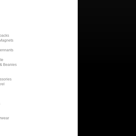
kpacks
 Magnets
Pennants
te
 & Beanies
ssories
rel
s
erwear