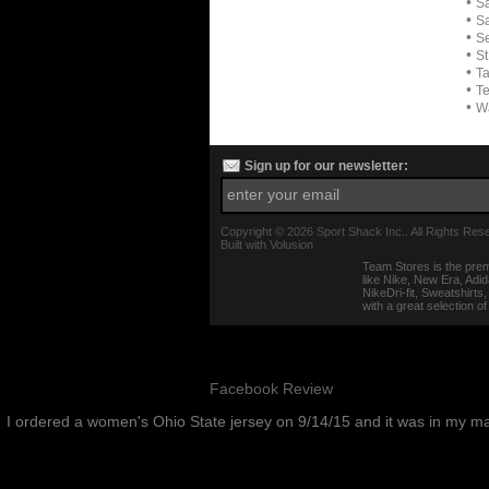
•
Sa
•
Sa
•
Se
•
St
•
T
•
Te
•
W
Sign up for our newsletter:
Copyright ©
2026 Sport Shack Inc.. All Rights Res
Built with
Volusion
Team Stores is the prem
like Nike, New Era, Adi
NikeDri-fit, Sweatshirt
with a great selection o
Facebook Review
I ordered a women's Ohio State jersey on 9/14/15 and it was in my m