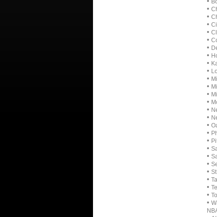
•
B
•
C
•
Ch
•
Ci
•
Cl
•
Co
•
De
•
Ho
•
Ka
•
Lo
•
Mi
•
M
•
Mi
•
Mo
•
Ne
•
N
•
Oa
•
Ph
•
Pi
•
Sa
•
Sa
•
Se
•
St
•
T
•
T
•
To
•
Wa
NB