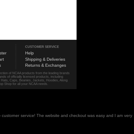
CUSTOMER SERVICE
ster
Help
rt
Shipping & Deliveries
s
Returns & Exchanges
lection of NCAA products from the leading brands
s of officially licensed products, including
r, Hats, Caps, Beanies, Jackets, Hoodies, Along
stop Shop for all your NCAA needs.
me customer service! The website and checkout was easy and I am very