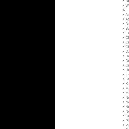
•
Ut
•
Wa
NF
•
Ar
•
At
•
Ba
•
Bu
•
Ca
•
Ch
•
Ci
•
Cl
•
D
•
D
•
De
•
Gr
•
H
•
In
•
Ja
•
Ka
•
Mi
•
Mi
•
Ne
•
Ne
•
Ne
•
Ne
•
Oa
•
Ph
•
Pi