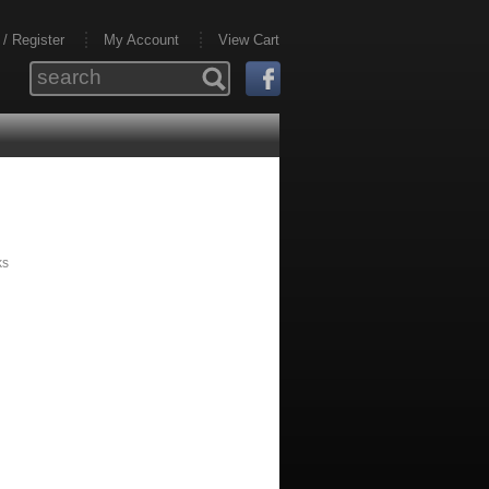
 / Register
My Account
View Cart
ks