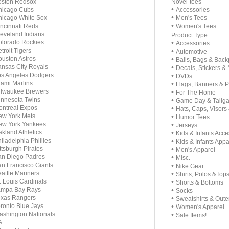
oston Redsox
Novel-tees
•
hicago Cubs
Accessories
•
icago White Sox
Men's Tees
•
ncinnati Reds
Women's Tees
eveland Indians
Product Type
lorado Rockies
•
Accessories
troit Tigers
•
Automotive
uston Astros
•
Balls, Bags & Bac
nsas City Royals
•
Decals, Stickers &
s Angeles Dodgers
•
DVDs
ami Marlins
•
Flags, Banners & 
ilwaukee Brewers
•
For The Home
nnesota Twins
•
Game Day & Tailga
ntreal Expos
•
Hats, Caps, Visors
w York Mets
•
Humor Tees
ew York Yankees
•
Jerseys
kland Athletics
•
Kids & Infants Acce
iladelphia Phillies
•
Kids & Infants Appa
ttsburgh Pirates
•
Men's Apparel
n Diego Padres
•
Misc.
n Francisco Giants
•
Nike Gear
attle Mariners
•
Shirts, Polos &Top
. Louis Cardinals
•
Shorts & Bottoms
ampa Bay Rays
•
Socks
exas Rangers
•
Sweatshirts & Out
ronto Blue Jays
•
Women's Apparel
shington Nationals
•
Sale Items!
A