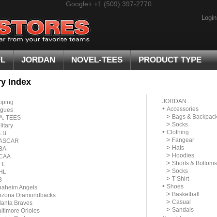
Google+
+1 (509) 397-2770
Login
FL
JORDAN
NOVEL-TEES
PRODUCT TYPE
y Index
JORDAN
pping
•
Accessories
gues
>
Bags & Backpac
A. TEES
>
Socks
litary
•
Clothing
LB
>
Fangear
ASCAR
>
Hats
BA
>
Hoodies
CAA
>
Shorts & Bottoms
FL
>
Socks
HL
>
T-Shirt
B
•
Shoes
naheim Angels
>
Basketball
rizona Diamondbacks
>
Casual
lanta Braves
>
Sandals
ltimore Orioles