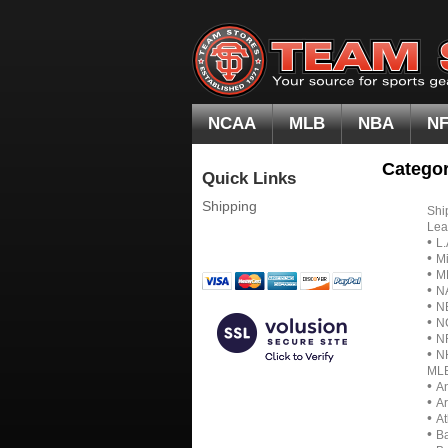
NCAA
MLB
NBA
N
Categor
Quick Links
Shipping
Shi
Lea
•
L.
•
Mi
•
M
•
N
•
N
•
N
•
N
•
N
ML
•
A
•
A
•
At
•
Ba