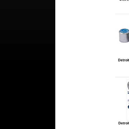
Detroi
Detroi