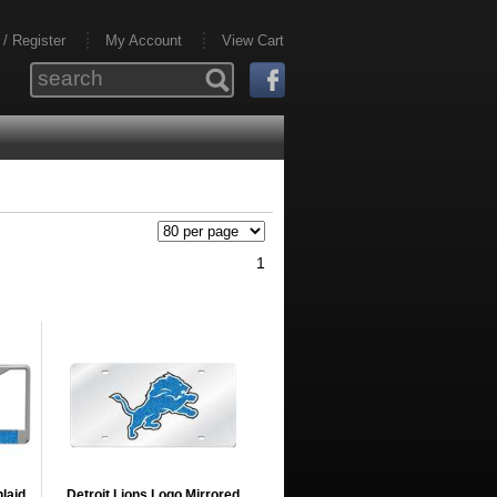
 / Register
My Account
View Cart
1
nlaid
Detroit Lions Logo Mirrored