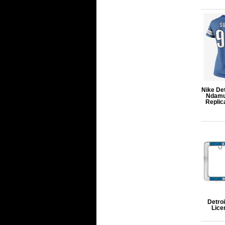
Nike De
Ndamu
Replic
Detroi
Lice