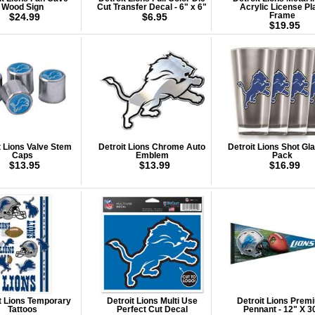
Wood Sign
Cut Transfer Decal - 6" x 6"
Acrylic License Pl
$24.99
$6.95
Frame
$19.95
t Lions Valve Stem
Detroit Lions Chrome Auto
Detroit Lions Shot Gla
Caps
Emblem
Pack
$13.95
$13.99
$16.99
t Lions Temporary
Detroit Lions Multi Use
Detroit Lions Prem
Tattoos
Perfect Cut Decal
Pennant - 12" X 3