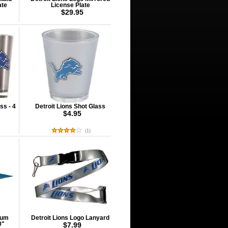
ate
License Plate
$29.95
ss - 4
Detroit Lions Shot Glass
$4.95
(
1
)
ium
Detroit Lions Logo Lanyard
0"
$7.99