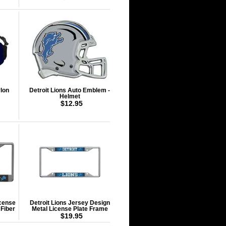
lon
Detroit Lions Auto Emblem -
Helmet
$12.95
icense
Detroit Lions Jersey Design
 Fiber
Metal License Plate Frame
$19.95