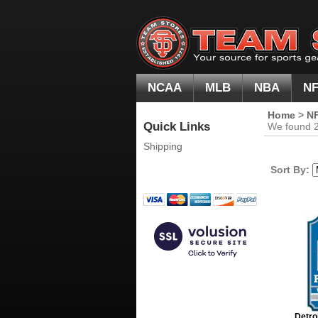
NCAA
MLB
NBA
N
Home
>
N
Quick Links
We found 20
Shipping
Sort By:
Detro