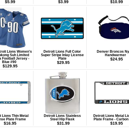
$5.99
$3.99
$10.99
troit Lions Women's
Detroit Lions Full Color
Denver Broncos Ny
kong Suh Limited
Super Stripe Inlay License
Handwarmer
a Football Jersey -
Plate
$24.95
Blue #90
$29.95
$129.95
t Lions Thin Metal
Detroit Lions Stainless
Detroit Lions Metal L
nse Plate Frame
Steel Hip Flask
Plate Frame - Carbon
$16.95
$31.99
$19.95