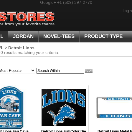
Google+
+1 (509) 397-2770
Login
FL
JORDAN
NOVEL-TEES
PRODUCT TYPE
FL
>
Detroit Lions
 results matching your criteria.
it Lions Fan Cave
Detroit Lions Full Color Die
Detroit Lions Metal I