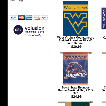
West Virginia Mountaineers
Ka
2-sided Premium 28 X 40
Inch Banner
$30.99
Boise State Broncos
C
Banner/vertical Flag 27" X
Ban
37"
$24.99