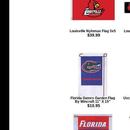
Louisville Nylomax Flag 3x5
Lou
$39.99
Florida Gators Garden Flag
Usc
By Wincraft 11" X 15"
$10.95