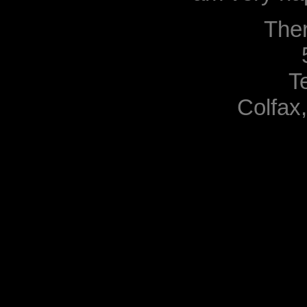
The
T
Colfax