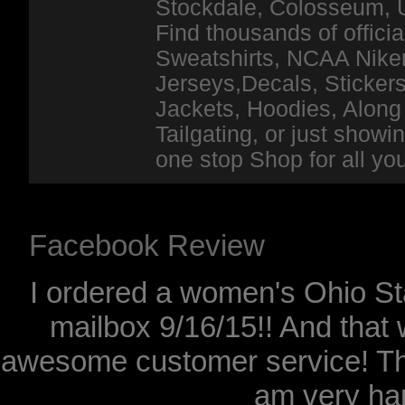
Stockdale, Colosseum, 
Find thousands of officia
Sweatshirts, NCAA Niker
Jerseys,Decals, Stickers
Jackets, Hoodies, Along 
Tailgating, or just show
one stop Shop for all y
Facebook Review
I ordered a women's Ohio Sta
mailbox 9/16/15!! And that 
awesome customer service! Th
am very hap