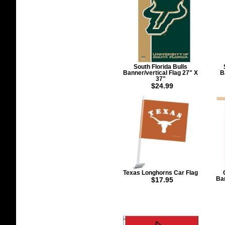
South Florida Bulls
Banner/vertical Flag 27" X
B
37"
$24.99
Texas Longhorns Car Flag
$17.95
Ban