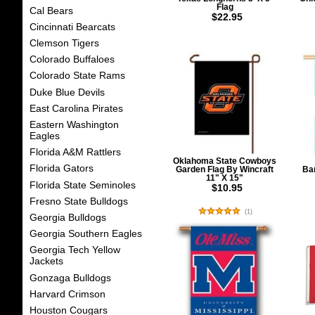
Flag
Cal Bears
$22.95
Cincinnati Bearcats
Clemson Tigers
Colorado Buffaloes
Colorado State Rams
Duke Blue Devils
East Carolina Pirates
Eastern Washington
Eagles
Florida A&M Rattlers
Oklahoma State Cowboys
Florida Gators
Garden Flag By Wincraft
Ban
11" X 15"
Florida State Seminoles
$10.95
Fresno State Bulldogs
(
1
)
Georgia Bulldogs
Georgia Southern Eagles
Georgia Tech Yellow
Jackets
Gonzaga Bulldogs
Harvard Crimson
Houston Cougars