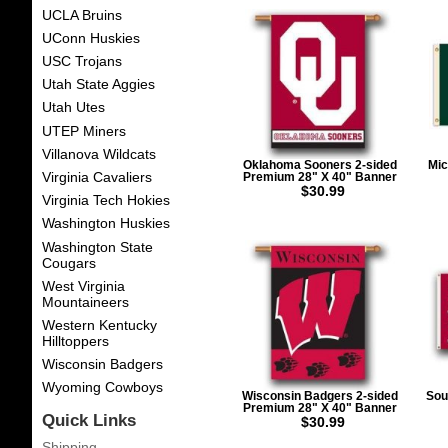
UCLA Bruins
UConn Huskies
USC Trojans
Utah State Aggies
Utah Utes
UTEP Miners
Villanova Wildcats
Oklahoma Sooners 2-sided
Mic
Virginia Cavaliers
Premium 28" X 40" Banner
$30.99
Virginia Tech Hokies
Washington Huskies
Washington State
Cougars
West Virginia
Mountaineers
Western Kentucky
Hilltoppers
Wisconsin Badgers
Wyoming Cowboys
Wisconsin Badgers 2-sided
Sou
Premium 28" X 40" Banner
Quick Links
$30.99
Shipping