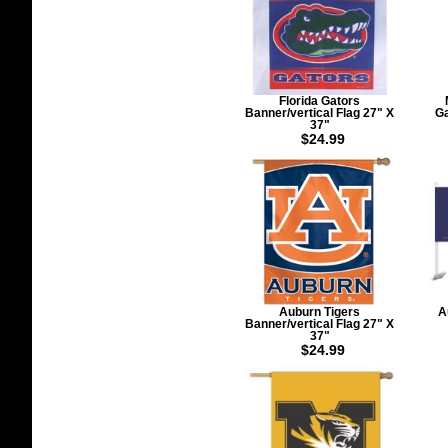
Florida Gators
Banner/vertical Flag 27" X
Ga
37"
$24.99
Auburn Tigers
A
Banner/vertical Flag 27" X
37"
$24.99