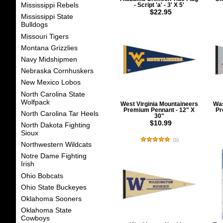
Mississippi Rebels
- Script 'a' - 3' X 5'
$22.95
Mississippi State
Bulldogs
Missouri Tigers
Montana Grizzlies
Navy Midshipmen
Nebraska Cornhuskers
New Mexico Lobos
North Carolina State
Wolfpack
West Virginia Mountaineers
Was
Premium Pennant - 12" X
Pr
North Carolina Tar Heels
30"
$10.99
North Dakota Fighting
Sioux
(
1
)
Northwestern Wildcats
Notre Dame Fighting
Irish
Ohio Bobcats
Ohio State Buckeyes
Oklahoma Sooners
Oklahoma State
Cowboys