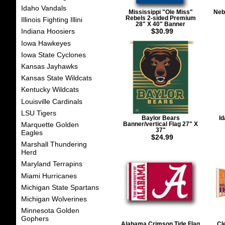
Idaho Vandals
Mississippi "Ole Miss"
Neb
Rebels 2-sided Premium
Illinois Fighting Illini
28" X 40" Banner
$30.99
Indiana Hoosiers
Iowa Hawkeyes
Iowa State Cyclones
Kansas Jayhawks
Kansas State Wildcats
Kentucky Wildcats
Louisville Cardinals
LSU Tigers
Baylor Bears
Id
Marquette Golden
Banner/vertical Flag 27" X
37"
Eagles
$24.99
Marshall Thundering
Herd
Maryland Terrapins
Miami Hurricanes
Michigan State Spartans
Michigan Wolverines
Minnesota Golden
Gophers
Alabama Crimson Tide Flag
Cl