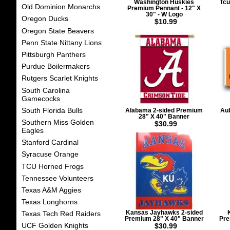
Washington Huskies
Tcu
Old Dominion Monarchs
Premium Pennant - 12" X
30" - W Logo
Oregon Ducks
$10.99
Oregon State Beavers
Penn State Nittany Lions
Pittsburgh Panthers
Purdue Boilermakers
Rutgers Scarlet Knights
South Carolina
Gamecocks
South Florida Bulls
Alabama 2-sided Premium
Aub
28" X 40" Banner
Southern Miss Golden
$30.99
Eagles
Stanford Cardinal
Syracuse Orange
TCU Horned Frogs
Tennessee Volunteers
Texas A&M Aggies
Texas Longhorns
Kansas Jayhawks 2-sided
Texas Tech Red Raiders
Premium 28" X 40" Banner
Pre
UCF Golden Knights
$30.99