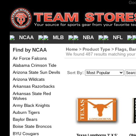
Goo
NCAA
MLB
NBA
NFL
Find by NCAA
Home
>
Product Type
>
Flags, Ba
We found 487 results matching your c
Air Force Falcons
Alabama Crimson Tide
Arizona State Sun Devils
Sort By:
Arizona Wildcats
Arkansas Razorbacks
Arkansas State Red
Wolves
Army Black Knights
Auburn Tigers
Baylor Bears
Boise State Broncos
BYU Cougars
Texas Longhorns 3' X 5'
Ohi