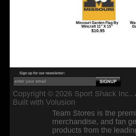
Missouri Garden Flag By
Was
Wincraft 11" X 15"
Ga
$10.95
Sign up for our newsletter:
Copyright ©
2026 Sport Shack Inc.. 
Built with
Volusion
Team Stores is the premi
merchandise, and fan ge
products from the leadin