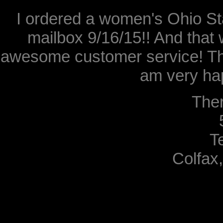
I ordered a women's Ohio Sta
mailbox 9/16/15!! And that 
awesome customer service! Th
am very hap
The
T
Colfax