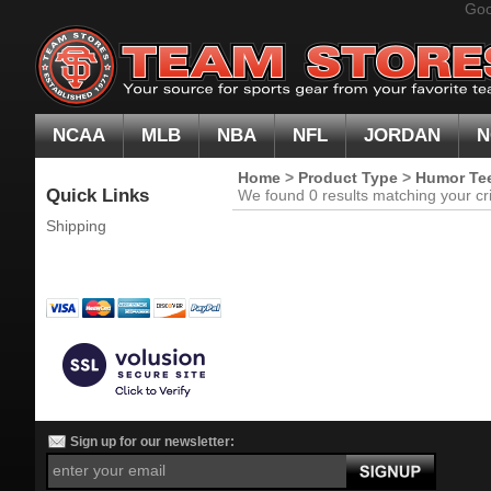
Goo
NCAA
MLB
NBA
NFL
JORDAN
N
Home
>
Product Type
>
Humor Te
Quick Links
We found 0 results matching your cri
Shipping
Sign up for our newsletter: