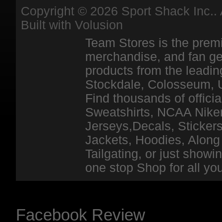
Copyright ©
2026 Sport Shack Inc.. 
Built with
Volusion
Team Stores is the premi
merchandise, and fan ge
products from the leadin
Stockdale, Colosseum, 
Find thousands of officia
Sweatshirts, NCAA Niker
Jerseys,Decals, Stickers
Jackets, Hoodies, Along 
Tailgating, or just show
one stop Shop for all y
Facebook Review