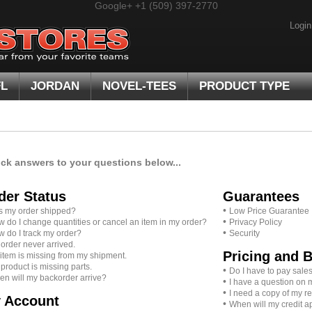
Google+
+1 (509) 397-2770
Login
FL
JORDAN
NOVEL-TEES
PRODUCT TYPE
ick answers to your questions below...
der Status
Guarantees
•
 my order shipped?
Low Price Guarantee
•
 do I change quantities or cancel an item in my order?
Privacy Policy
•
 do I track my order?
Security
order never arrived.
Pricing and B
item is missing from my shipment.
product is missing parts.
•
Do I have to pay sales
n will my backorder arrive?
•
I have a question on 
•
I need a copy of my re
 Account
•
When will my credit 