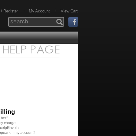
 / Register
My Account
View Cart
illing
 tax?
my charges.
ceipt/invoice.
appear on my account?