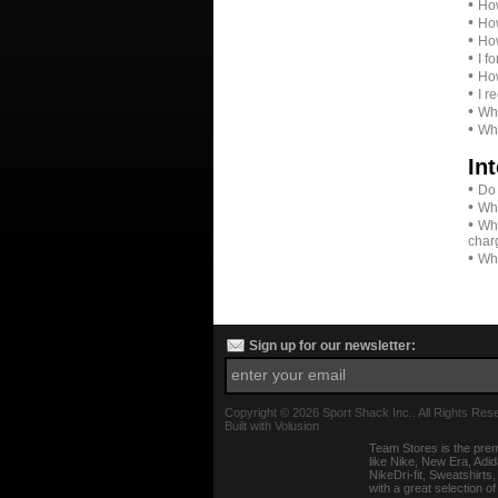
•
How
•
How
•
How
•
I f
•
How
•
I r
•
Wha
•
Whe
In
•
Do 
•
Wha
•
Whe
char
•
Wha
Sign up for our newsletter:
Copyright ©
2026 Sport Shack Inc.. All Rights Res
Built with
Volusion
Team Stores is the prem
like Nike, New Era, Adi
NikeDri-fit, Sweatshirt
with a great selection o