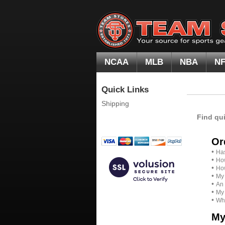
NCAA
MLB
NBA
N
Quick Links
Shipping
Find qu
Or
•
Has
•
How
•
How
•
My 
•
An 
•
My 
•
Whe
My