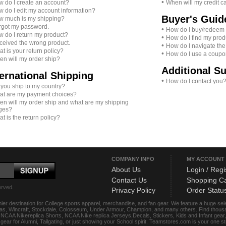
•
 do I create an account?
When will my credit c
 do I edit my account information?
Buyer's Guid
 much is my shipping?
orgot my password.
•
How do I buy/redeem a 
 do I return my product?
•
How do I find my prod
eceived the wrong product.
•
How do I navigate the
t is your return policy?
•
How do I use a coup
n will my order ship?
Additional S
ternational Shipping
•
How do I contact you
you ship to my country?
t are my payment choices?
n will my order ship and what are my shipping
ges?
t is the return policy?
COMPANY INFO
MY ACCOUNT
About Us
Login / Regi
Contact Us
Shopping Ca
erved.
Privacy Policy
Order Statu
ier destination for College sports apparel, merchandise, and fan gear. We feature a huge se
das, Wincraft, Stockdale, Colosseum, Under Armour, Champion, and many others. Find thousand
s, NCAA Nikereplica Shorts, NCAA Nike replica Jerseys,Decals, Stickers, Kids and Infant gea
f gear for Alumni, Tailgating, or just showing your School spirit. Teamstores.com is your one 