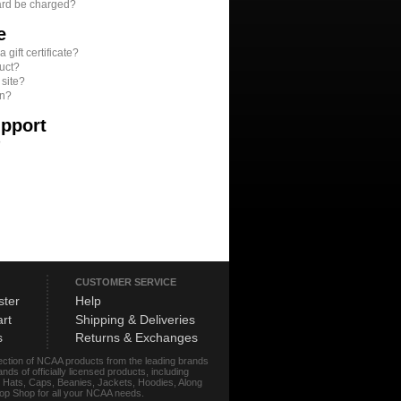
ard be charged?
e
gift certificate?
uct?
 site?
on?
upport
?
CUSTOMER SERVICE
ster
Help
rt
Shipping & Deliveries
s
Returns & Exchanges
lection of NCAA products from the leading brands
s of officially licensed products, including
r, Hats, Caps, Beanies, Jackets, Hoodies, Along
stop Shop for all your NCAA needs.