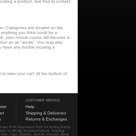
ating a product, feel free to contact
 in. Categories are located on the
 anything you think could be a
 link, your mouse cursor will become a
ursor as an "arrow". You may also
u have any trouble locating a
ite to view your cart. At the bottom of
CUSTOMER SERVICE
ster
Help
rt
Shipping & Deliveries
s
Returns & Exchanges
lection of NCAA products from the leading brands
s of officially licensed products, including
r, Hats, Caps, Beanies, Jackets, Hoodies, Along