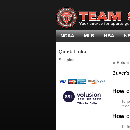
NCAA
MLB
NBA
N
Quick Links
Shipping
Return 
Buyer's
How do
To p
rede
How do
To f