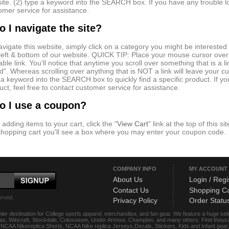
ite. (2) type a keyword into the SEARCH box. If you have any trouble loc
omer service for assistance.
 I navigate the site?
avigate this website, simply click on a category you might be interested
 left & bottom of our website. QUICK TIP: Place your mouse cursor over
kable link. You'll notice that anytime you scroll over something that is a
d". Whereas scrolling over anything that is NOT a link will leave your c
 a keyword into the SEARCH box to quickly find a specific product. If yo
uct, feel free to contact customer service for assistance.
o I use a coupon?
 adding items to your cart, click the "
View Cart
" link at the top of this s
shopping cart you'll see a box where you may enter your coupon code.
COMPANY INFO
MY ACCOUNT
About Us
Login / Regi
Contact Us
Shopping Ca
erved.
Privacy Policy
Order Statu
ier destination for College sports apparel, merchandise, and fan gear. We feature a huge se
das, Wincraft, Stockdale, Colosseum, Under Armour, Champion, and many others. Find thousand
s, NCAA Nikereplica Shorts, NCAA Nike replica Jerseys,Decals, Stickers, Kids and Infant gea