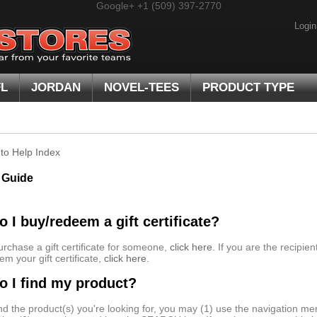
Google+
+1 (509) 397-2770
Login
FL
JORDAN
NOVEL-TEES
PRODUCT TYPE
to Help Index
 Guide
 I buy/redeem a gift certificate?
urchase a gift certificate for someone,
click here
. If you are the recipien
em your gift certificate,
click here
.
 I find my product?
ind the product(s) you're looking for, you may (1) use the navigation men