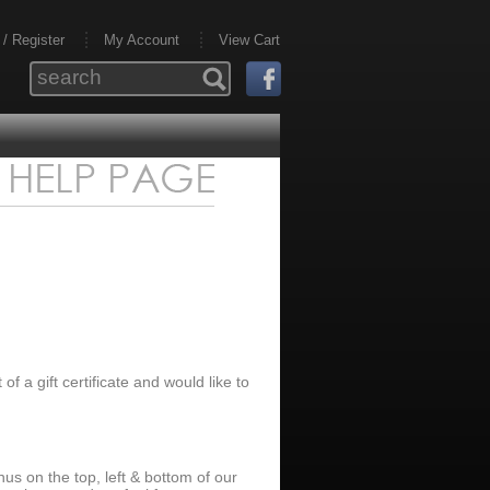
 / Register
My Account
View Cart
t of a gift certificate and would like to
us on the top, left & bottom of our