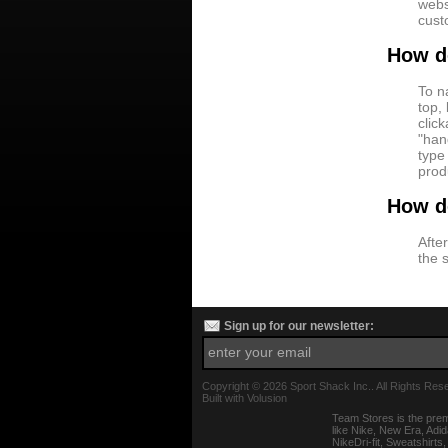
webs
cust
How do
To n
top,
clic
"han
type
prod
How d
After
the 
Sign up for our newsletter:
Copyright ©
2026 Sport Shack Inc.. All Rights Res
Built with
Volusion
Team Stores is the prem
like Nike, New Era, Adi
NikeDri-fit, Sweatshirt