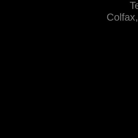
T
Colfax