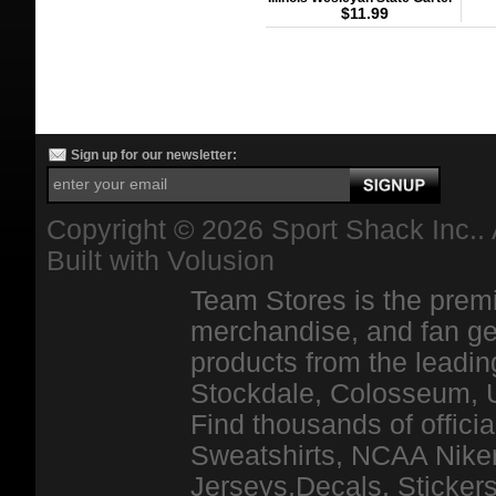
$11.99
Sign up for our newsletter:
Copyright ©
2026 Sport Shack Inc.. 
Built with
Volusion
Team Stores is the premi
merchandise, and fan ge
products from the leadin
Stockdale, Colosseum, 
Find thousands of officia
Sweatshirts, NCAA Niker
Jerseys,Decals, Stickers