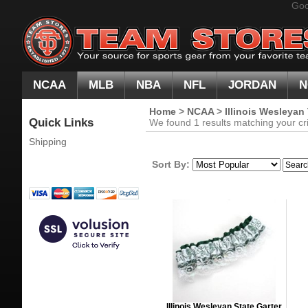
Goo
NCAA
MLB
NBA
NFL
JORDAN
N
Home
>
NCAA
>
Illinois Wesleyan
Quick Links
We found 1 results matching your cri
Shipping
Sort By:
Illinois Wesleyan State Garter