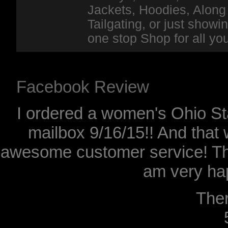
Jackets, Hoodies, Along 
Tailgating, or just show
one stop Shop for all y
Facebook Review
I ordered a women's Ohio Sta
mailbox 9/16/15!! And that 
awesome customer service! Th
am very hap
The