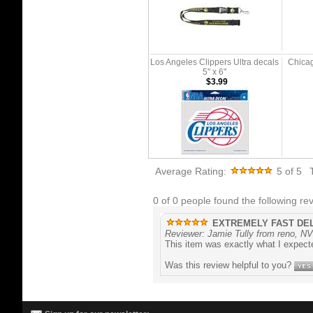
Los Angeles Clippers Ultra decals
Chicag
5" x 6"
$3.99
Average Rating:
5
of 5
0 of 0 people found the following rev
EXTREMELY FAST DE
Reviewer: Jamie Tully from reno, NV
This item was exactly what I expecte
Was this review helpful to you?