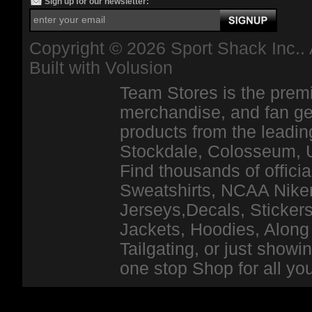
Sign up for our newsletter:
Copyright ©
2026 Sport Shack Inc.. 
Built with
Volusion
Team Stores is the premi
merchandise, and fan ge
products from the leadin
Stockdale, Colosseum, 
Find thousands of officia
Sweatshirts, NCAA Niker
Jerseys,Decals, Stickers
Jackets, Hoodies, Along 
Tailgating, or just show
one stop Shop for all y