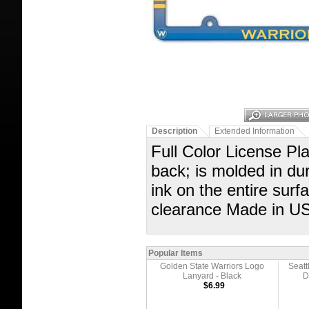
Description
Extended Information
Full Color License Pla
back; is molded in dur
ink on the entire sur
clearance Made in U
Popular Items
Golden State Warriors Logo
Seatt
Lanyard - Black
D
$6.99