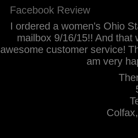
Facebook Review
I ordered a women's Ohio Sta
mailbox 9/16/15!! And that 
awesome customer service! Th
am very hap
The
T
Colfax