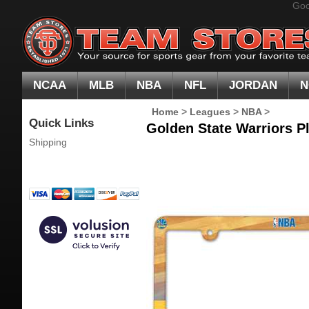
Goo
NCAA
MLB
NBA
NFL
JORDAN
N
Home
>
Leagues
>
NBA
>
Quick Links
Golden State Warriors P
Shipping