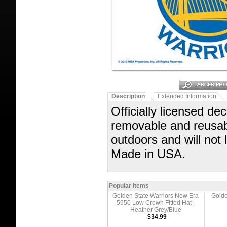
Description
Extended Information
Officially licensed dec
removable and reusabl
outdoors and will not
Made in USA.
Popular Items
Golden State Warriors New Era
Golde
5950 Low Crown Fitted Hat -
Heather Grey/Blue
$34.99