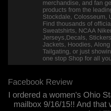
merchandise, and fan ge
products from the leadin
Stockdale, Colosseum, 
Find thousands of officia
Sweatshirts, NCAA Niker
Jerseys,Decals, Stickers
Jackets, Hoodies, Along 
Tailgating, or just show
one stop Shop for all y
Facebook Review
I ordered a women's Ohio Sta
mailbox 9/16/15!! And that 