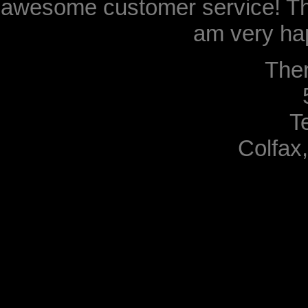
awesome customer service! Th
am very hap
The
T
Colfax