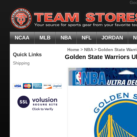
Goo
NCAA
MLB
NBA
NFL
JORDAN
N
Home
>
NBA
>
Golden State Warri
Quick Links
Golden State Warriors Ul
Shipping