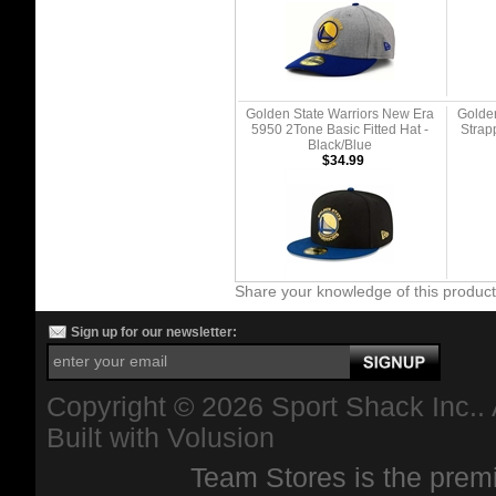
Golden State Warriors New Era
Golden
5950 2Tone Basic Fitted Hat -
Strap
Black/Blue
$34.99
Share your knowledge of this produc
Sign up for our newsletter:
Copyright ©
2026 Sport Shack Inc.. 
Built with
Volusion
Team Stores is the premi