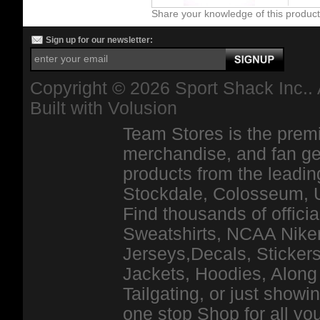
Share your knowledge of this produc
Sign up for our newsletter:
Copyright ©
2026 Sport Shack Inc.. 
Built with
Volusion
Team Stores is the premi
merchandise, and fan ge
products from the leadin
Stockdale, Colosseum, 
Find thousands of officia
Sweatshirts, NCAA Niker
Jerseys,Decals, Stickers
Jackets, Hoodies, Along 
Tailgating, or just show
one stop Shop for all y