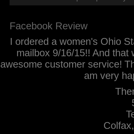
Facebook Review
I ordered a women's Ohio Sta
mailbox 9/16/15!! And that 
awesome customer service! Th
am very hap
The
T
Colfax