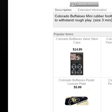
Description
Extended Information
Colorado Buffaloes Mini rubber foot
to withstand rough play. (size 3 mini
Popular Items
Colorado Buffaloes Valve Stem
Colo
Caps
Fami
$14.95
Colorado Buffaloes Plastic
Co
License Plate
Pe
$5.99