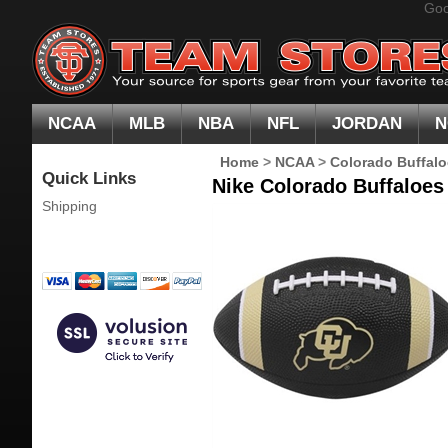
Goo
NCAA
MLB
NBA
NFL
JORDAN
N
Home
>
NCAA
>
Colorado Buffal
Quick Links
Nike Colorado Buffaloes
Shipping