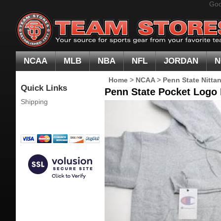
Goo
NCAA
MLB
NBA
NFL
JORDAN
N
Home
>
NCAA
>
Penn State Nitta
Quick Links
Penn State Pocket Logo
Shipping