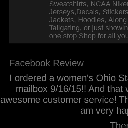
Sweatshirts, NCAA Niker
Jerseys,Decals, Stickers
Jackets, Hoodies, Along 
Tailgating, or just show
one stop Shop for all y
Facebook Review
I ordered a women's Ohio Sta
mailbox 9/16/15!! And that 
awesome customer service! Th
am very hap
The