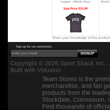
League - Athletic Navy
Brand 
Sale Price $15.99
Share your knowledge of this produc
Sign up for our newsletter:
Copyright ©
2026 Sport Shack Inc.. 
Built with
Volusion
Team Stores is the premi
merchandise, and fan ge
products from the leadin
Stockdale, Colosseum, 
Find thousands of officia