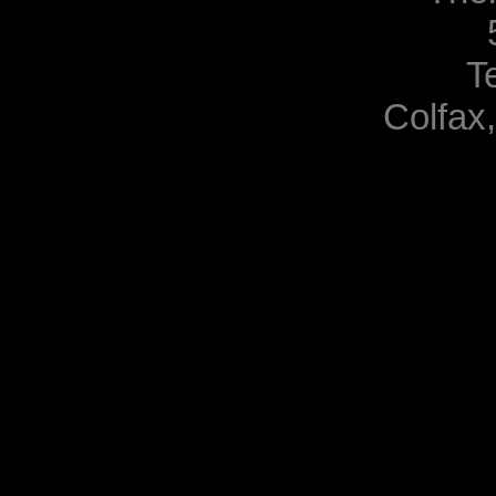
T
Colfax