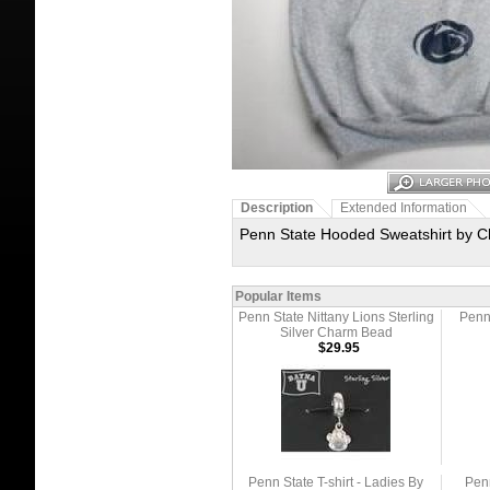
Description
Extended Information
Penn State Hooded Sweatshirt by Ch
Popular Items
Penn State Nittany Lions Sterling
Penn 
Silver Charm Bead
$29.95
Penn State T-shirt - Ladies By
Penn