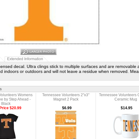
Extended Information
licensed decal. Ultra clings stick to multiple surfaces and are removable
d indoors or outdoors and will not leave a residue when removed. Mea
s
Volunteers Womens
Tennessee Volunteers 2"x3"
Tennessee Volunteers 
ee by Step Ahead -
Magnet 2 Pack
Ceramic Mug
Black
Price $20.99
$6.99
$14.95