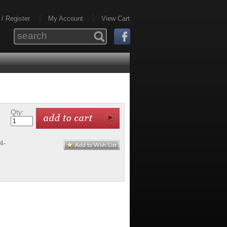
 / Register
My Account
View Cart
Qty:
4-