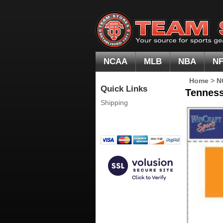
NCAA
MLB
NBA
N
Home
>
N
Quick Links
Tenness
Shipping