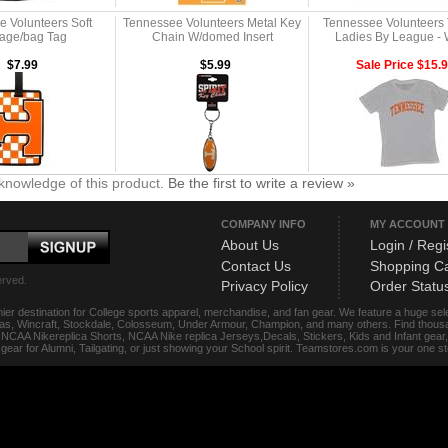
 Volunteers Soft
Tennessee Volunteers Metal Key
Tennessee Volunteers T
age/bag Tag
Chain W/domed Insert
Ladies By League - 
$7.99
$5.99
Sale Price $15.
knowledge of this product.
Be the first to write a review »
COMPANY INFO
MY ACCOUNT
About Us
Login / Regi
Contact Us
Shopping Ca
erved.
Privacy Policy
Order Statu
ier destination for College sports apparel, merchandise, and fan gear. We feature a huge se
das, Wincraft, Stockdale, Colosseum, Under Armour, Champion, and many others. Find thousand
s, NCAA Nikereplica Shorts, NCAA Nike replica Jerseys,Decals, Stickers, Kids and Infant gea
f gear for Alumni, Tailgating, or just showing your School spirit. Teamstores.com is your one 