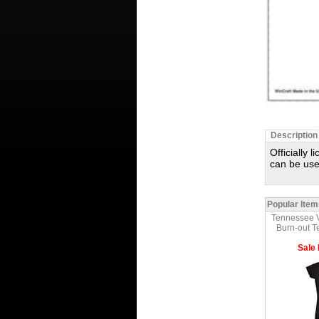
Description
Officially 
can be use
Popular Item
Tennessee 
Burn-out T
Sale 