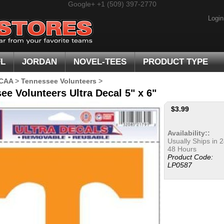
Google+
+1 (509) 397-2770
Login
FL
JORDAN
NOVEL-TEES
PRODUCT TYPE
CAA
>
Tennessee Volunteers
>
ee Volunteers Ultra Decal 5" x 6"
$
3.99
Availability::
Usually Ships in 2
48 Hours
Product Code:
LP0587