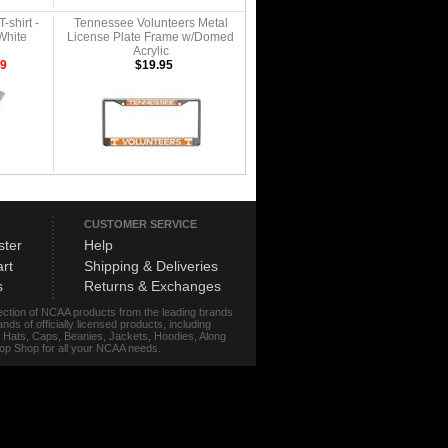
-shirt -
Tennessee Volunteers Metal
White
License Plate Frame w/Domed
Acrylic
99
$19.95
CUSTOMER SERVICE
ster
Help
rt
Shipping & Deliveries
s
Returns & Exchanges
lection of NCAA products from the leading brands
s of officially licensed products, including
r, Hats, Caps, Beanies, Jackets, Hoodies, Along
stop Shop for all your NCAA needs.