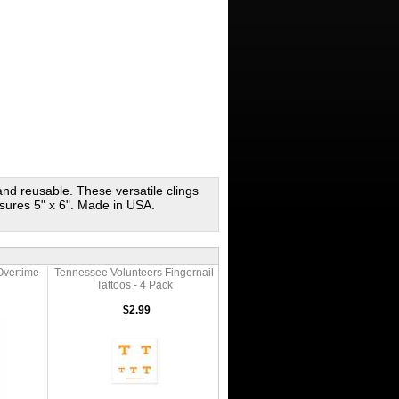
 and reusable. These versatile clings
sures 5" x 6". Made in USA.
Overtime
Tennessee Volunteers Fingernail
Tattoos - 4 Pack
$2.99