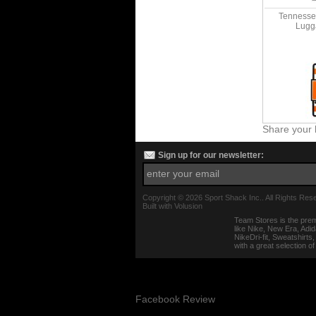
Tennessee
Lugg
Share your 
Sign up for our newsletter:
Copyright ©
2026 Sport Shack Inc.. All Rights Res
Built with
Volusion
Team Stores is the prem
like Nike, New Era, Adi
NikeDri-fit, Sweatshirt
with a great selection o
Facebook Review