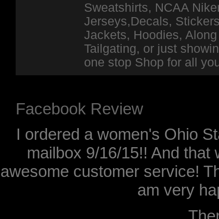
Sweatshirts, NCAA Niker
Jerseys,Decals, Stickers
Jackets, Hoodies, Along 
Tailgating, or just show
one stop Shop for all y
Facebook Review
I ordered a women's Ohio Sta
mailbox 9/16/15!! And that 
awesome customer service! Th
am very hap
The