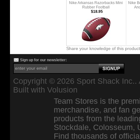
Nike Arkansas Razorbacks Mini
Nike B
Rubber Football
And
$18.95
Share your knowledge of this produc
Sign up for our newsletter:
Copyright ©
2026 Sport Shack Inc.. 
Built with
Volusion
Team Stores is the premi
merchandise, and fan ge
products from the leadin
Stockdale, Colosseum, 
Find thousands of officia