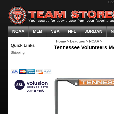
Goo
NCAA
MLB
NBA
NFL
JORDAN
N
Home
>
Leagues
>
NCAA
>
Quick Links
Tennessee Volunteers Me
Shipping