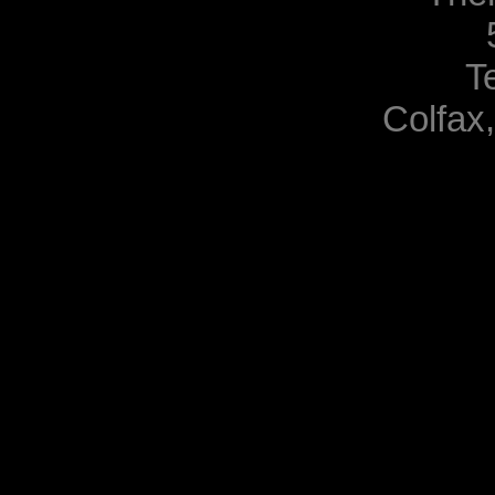
T
Colfax