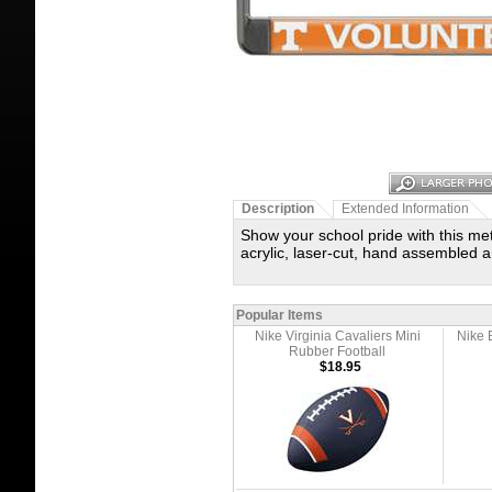
Description
Extended Information
Show your school pride with this met
acrylic, laser-cut, hand assembled a
Popular Items
Nike Virginia Cavaliers Mini
Nike 
Rubber Football
$18.95