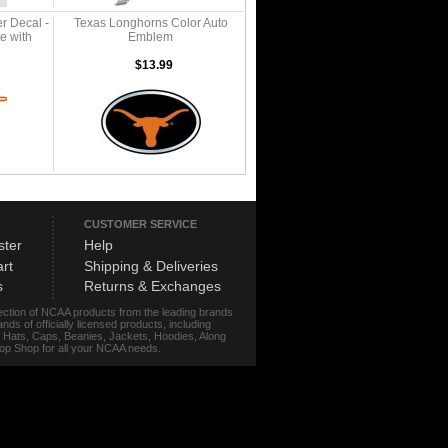
r Decal -
Texas Longhorns Color Auto
e with
Emblem
$13.99
CUSTOMER SERVICE
ster
Help
rt
Shipping & Deliveries
s
Returns & Exchanges
lection of NCAA products from the leading brands
s of officially licensed products, including
r, Hats, Caps, Beanies, Jackets, Hoodies, Along
stop Shop for all your NCAA needs.