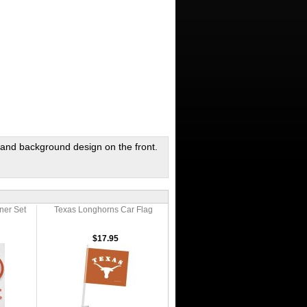
and background design on the front.
nner Set
Texas Longhorns Car Flag
$17.95