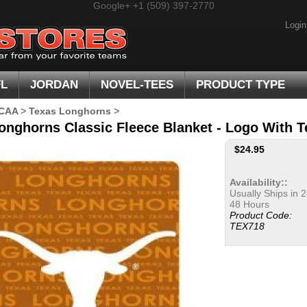
Google+
+1 (509) 397-2770
Login
FL
JORDAN
NOVEL-TEES
PRODUCT TYPE
CAA
>
Texas Longhorns
>
onghorns Classic Fleece Blanket - Logo With 
$
24.95
Availability::
Usually Ships in 2
48 Hours
Product Code:
TEX718