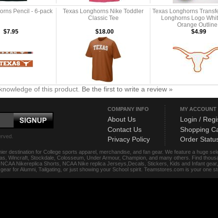
rns Pencil - 6-pack
Texas Longhorns Nike Toddler
Texas Longhorns Transfe
Classic Tee
Longhorns Logo Whit
Orange Outline
$7.95
$18.00
$4.99
knowledge of this product.
Be the first to write a review »
COMPANY INFO
MY ACCOUNT
About Us
Login / Regi
Contact Us
Shopping Ca
erved.
Privacy Policy
Order Statu
ier destination for College sports apparel, merchandise, and fan gear. We feature a huge se
das, Wincraft, Stockdale, Colosseum, Under Armour, Champion, and many others. Find thousand
s, NCAA Nikereplica Shorts, NCAA Nike replica Jerseys,Decals, Stickers, Kids and Infant gea
f gear for Alumni, Tailgating, or just showing your School spirit. Teamstores.com is your one 