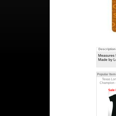
Description
Measures 5
Made by L
Popular Item
Texas Lon
Champion - 
Sale 