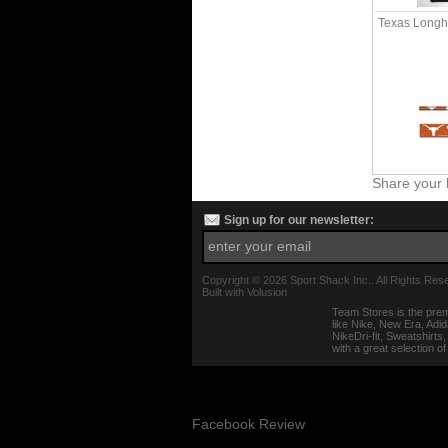
Texas Longho
Share your 
Sign up for our newsletter:
Copyright ©
2026 Sport Shack Inc.. All Rights Res
Built with
Volusion
Team Stores is the prem
like Nike, New Era, Adi
NikeDri-fit, Sweatshirt
with a great selection o
Facebook Review