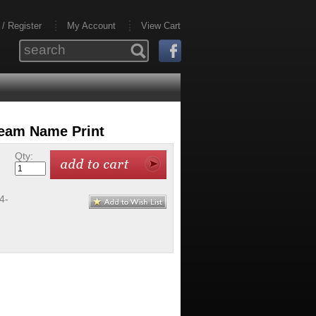
 / Register
My Account
View Cart
Team Name Print
Qty:
4-