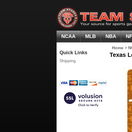
NCAA
MLB
NBA
N
Home
>
N
Quick Links
Texas L
Shipping