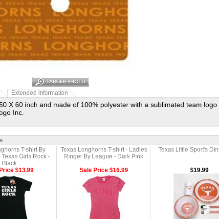
Extended Information
0 X 60 inch and made of 100% polyester with a sublimated team logo 
ogo Inc.
s
ghorns T-shirt By
Texas Longhorns T-shirt - Ladies
Texas Little Sport's Di
Texas Girls Rock -
Ringer By League - Dark Pink
Black
Price $13.99
Sale Price $16.99
$19.99