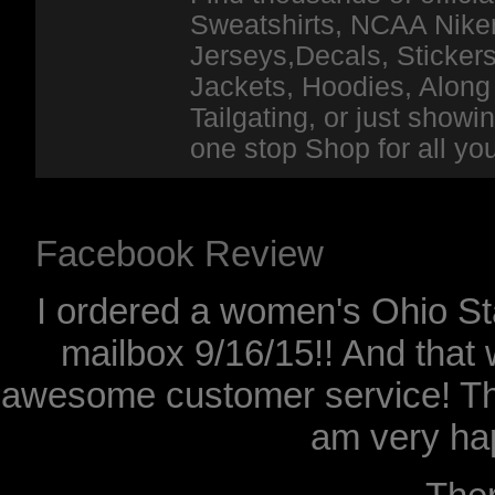
Sweatshirts, NCAA Niker
Jerseys,Decals, Stickers
Jackets, Hoodies, Along 
Tailgating, or just show
one stop Shop for all y
Facebook Review
I ordered a women's Ohio Sta
mailbox 9/16/15!! And that 
awesome customer service! Th
am very hap