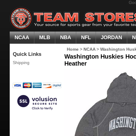
Goo
NCAA
MLB
NBA
NFL
JORDAN
N
Home
>
NCAA
>
Washington Husk
Quick Links
Washington Huskies Hoo
Shipping
Heather