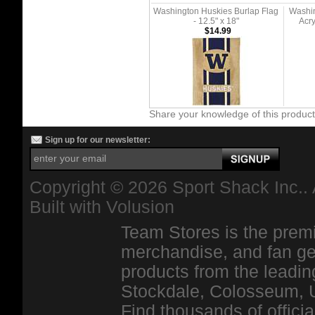
Washington Huskies Burlap Flag
Washin
- 12.5" x 18"
Acry
$14.99
Share your knowledge of this produc
Sign up for our newsletter:
Copyright ©
2026 Sport Shack Inc.. 
Built with
Volusion
Team Stores is the premi
merchandise, and fan ge
products from the leadin
Stockdale, Colosseum, 
Find thousands of officia