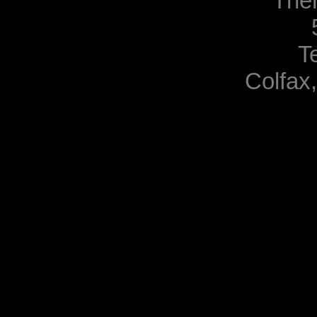
The
T
Colfax