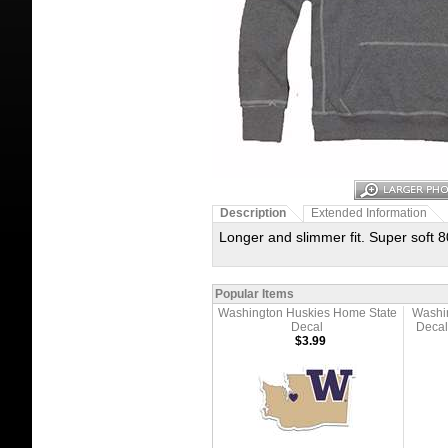
Description
Extended Information
Longer and slimmer fit. Super soft 8
Popular Items
Washington Huskies Home State
Washi
Decal
Decal
$3.99