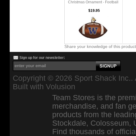
Christmas Ornament - Football
$19.95
Share your knowledge of this produc
Sign up for our newsletter:
Copyright ©
2026 Sport Shack Inc.. 
Built with
Volusion
Team Stores is the premi
merchandise, and fan ge
products from the leadin
Stockdale, Colosseum, 
Find thousands of officia