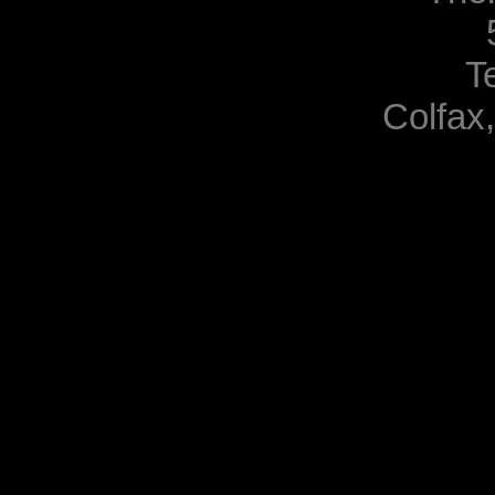
T
Colfax