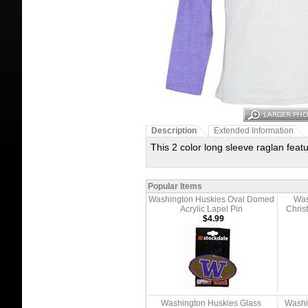
Description
Extended Information
This 2 color long sleeve raglan fea
Popular Items
Washington Huskies Oval Domed
Was
Acrylic Lapel Pin
Chris
$4.99
Washington Huskies Glass
Washi