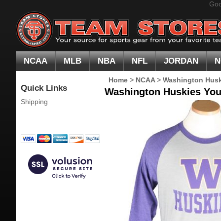
Goo
NCAA
MLB
NBA
NFL
JORDAN
N
Home
>
NCAA
>
Washington Husk
Quick Links
Washington Huskies Yout
Shipping