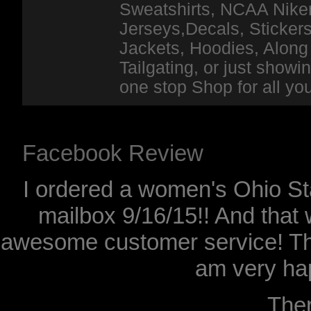
Sweatshirts, NCAA Niker
Jerseys,Decals, Stickers
Jackets, Hoodies, Along 
Tailgating, or just show
one stop Shop for all y
Facebook Review
I ordered a women's Ohio Sta
mailbox 9/16/15!! And that 
awesome customer service! Th
am very hap
The