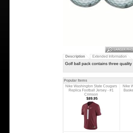
Description
Extended Information
Golf ball pack contains three quality
Popular Items
Nike Washington State Cougars
Nike 
Replica Football Jersey - #1
Baske
Crimson
$89.95