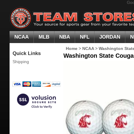
Goo
NCAA
MLB
NBA
NFL
JORDAN
N
Home
>
NCAA
>
Washington Stat
Quick Links
Washington State Cougar
Shipping