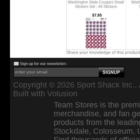
Washington State Cougars Small
Wash
Stickers Set - 48 Stickers
$7.95
Share your knowledge of this produc
Sign up for our newsletter:
Copyright ©
2026 Sport Shack Inc.. 
Built with
Volusion
Team Stores is the premi
merchandise, and fan ge
products from the leadin
Stockdale, Colosseum, 
Find thousands of officia