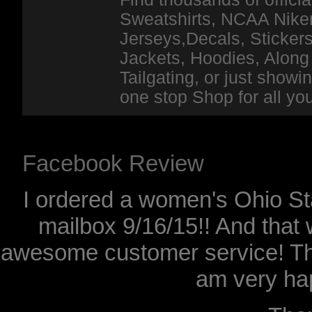
Sweatshirts, NCAA Niker
Jerseys,Decals, Stickers
Jackets, Hoodies, Along 
Tailgating, or just show
one stop Shop for all y
Facebook Review
I ordered a women's Ohio Sta
mailbox 9/16/15!! And that 
awesome customer service! Th
am very hap