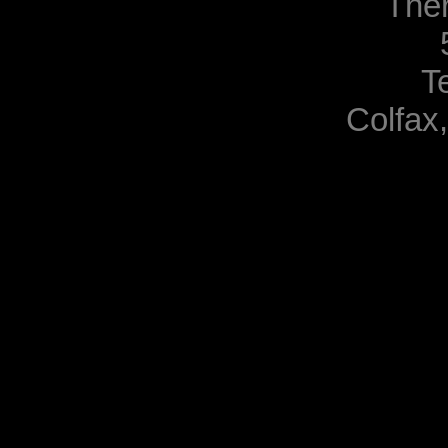
The
T
Colfax