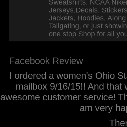
Sweatshirts, NCAA Niker
Jerseys,Decals, Stickers
Jackets, Hoodies, Along 
Tailgating, or just show
one stop Shop for all y
Facebook Review
I ordered a women's Ohio Sta
mailbox 9/16/15!! And that 
awesome customer service! Th
am very hap
The