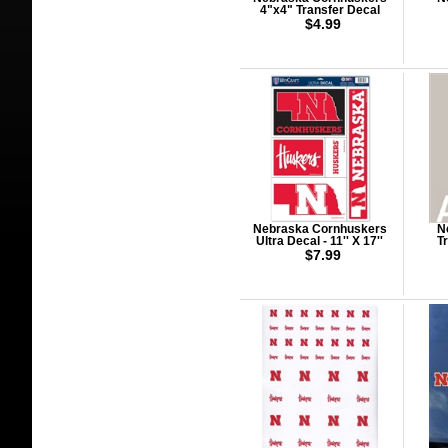
4"x4" Transfer Decal
$4.99
Nebraska Cornhuskers
N
Ultra Decal - 11'' X 17''
T
$7.99