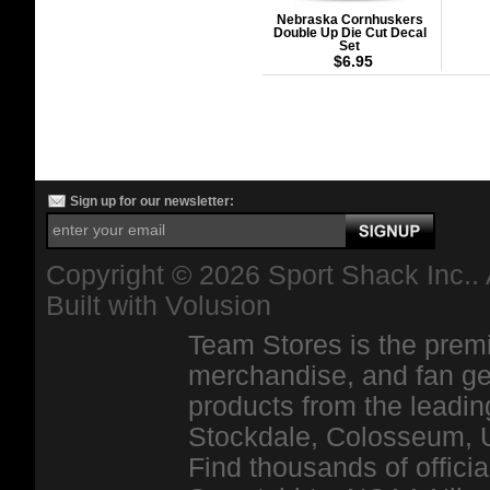
Nebraska Cornhuskers
Double Up Die Cut Decal
Set
$6.95
Sign up for our newsletter:
Copyright ©
2026 Sport Shack Inc.. 
Built with
Volusion
Team Stores is the premi
merchandise, and fan ge
products from the leadin
Stockdale, Colosseum, 
Find thousands of officia