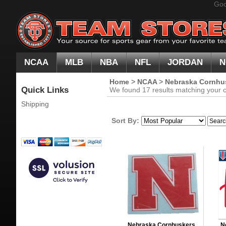
Goo
NCAA
MLB
NBA
NFL
JORDAN
N
Home
>
NCAA
>
Nebraska Cornhu
Quick Links
We found 17 results matching your cr
Shipping
Sort By:
Nebraska Cornhuskers
N