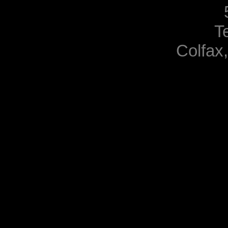
T
Colfax