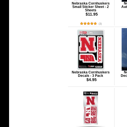
Nebraska Cornhuskers
N
Small Sticker Sheet - 2
Aut
Sheets
$11.95
(
3
)
Nebraska Cornhuskers
N
Decals - 3 Pack
Dec
$4.95