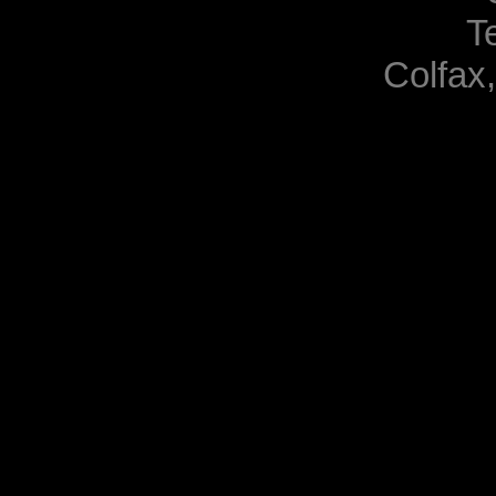
T
Colfax