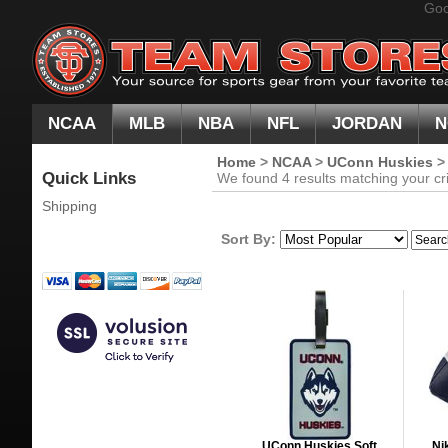
Goo
NCAA
MLB
NBA
NFL
JORDAN
N
Home
>
NCAA
>
UConn Huskies
Quick Links
We found 4 results matching your cri
Shipping
Sort By:
UConn Huskies Soft
Ni