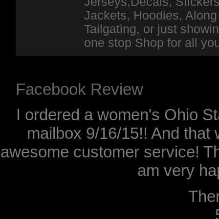
Jerseys,Decals, Stickers
Jackets, Hoodies, Along 
Tailgating, or just show
one stop Shop for all y
Facebook Review
I ordered a women's Ohio Sta
mailbox 9/16/15!! And that 
awesome customer service! Th
am very hap
The