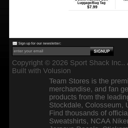
Luggage/Bag Tag
$7.99
Sign up for our newsletter:
Copyright ©
2026 Sport Shack Inc.. 
Built with
Volusion
Team Stores is the premi
merchandise, and fan ge
products from the leadin
Stockdale, Colosseum, 
Find thousands of officia
Sweatshirts, NCAA Niker