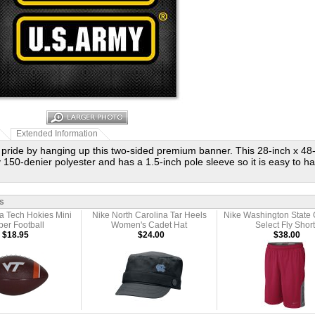
Extended Information
pride by hanging up this two-sided premium banner. This 28-inch x 48-
 150-denier polyester and has a 1.5-inch pole sleeve so it is easy to h
s
ia Tech Hokies Mini
Nike North Carolina Tar Heels
Nike Washington State
er Football
Women's Cadet Hat
Select Fly Short
$18.95
$24.00
$38.00