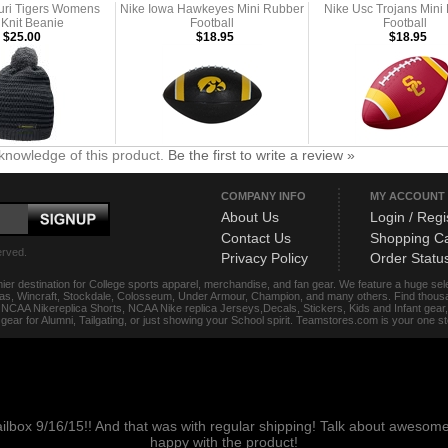
uri Tigers Womens
Nike Iowa Hawkeyes Mini Rubber
Nike Usc Trojans Mini
 Knit Beanie
Football
Football
$25.00
$18.95
$18.95
knowledge of this product.
Be the first to write a review »
COMPANY INFO
MY ACCOUNT
About Us
Login / Regi
Contact Us
Shopping Ca
erved.
Privacy Policy
Order Statu
ier destination for College sports apparel, merchandise, and fan gear. We feature a huge se
das, Wincraft, Stockdale, Colosseum, Under Armour, Champion, and many others. Find thousand
s, NCAA Nikereplica Shorts, NCAA Nike replica Jerseys,Decals, Stickers, Kids and Infant gea
f gear for Alumni, Tailgating, or just showing your School spirit. Teamstores.com is your one 
ailbox 9/16/15!! And that was with regular shipping! Talk about aweso
happy with the product!