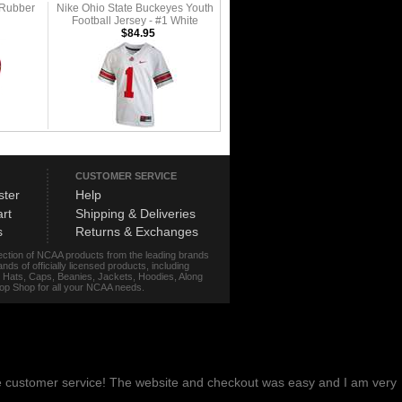
 Rubber
Nike Ohio State Buckeyes Youth
Football Jersey - #1 White
$84.95
CUSTOMER SERVICE
ster
Help
rt
Shipping & Deliveries
s
Returns & Exchanges
lection of NCAA products from the leading brands
s of officially licensed products, including
r, Hats, Caps, Beanies, Jackets, Hoodies, Along
stop Shop for all your NCAA needs.
me customer service! The website and checkout was easy and I am very