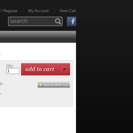
 / Register
My Account
View Cart
r
Qty:
4-
-