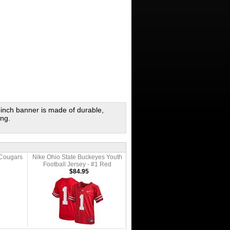
inch banner is made of durable,
ang.
 Cougars
Nike Ohio State Buckeyes Youth
Football Jersey - #1 Red
$84.95