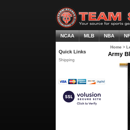
NCAA
MLB
NBA
N
Home
>
L
Quick Links
Army Bl
Shipping