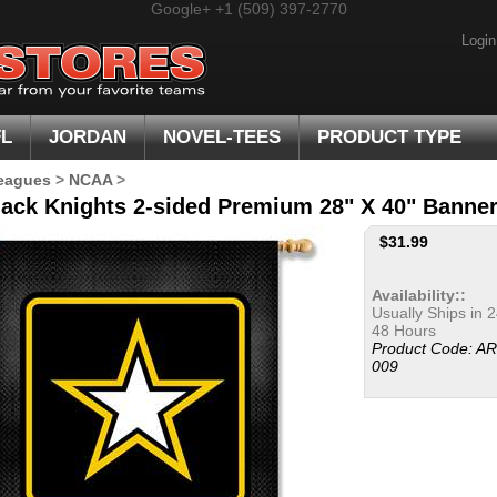
Google+
+1 (509) 397-2770
Login
FL
JORDAN
NOVEL-TEES
PRODUCT TYPE
eagues
>
NCAA
>
ack Knights 2-sided Premium 28" X 40" Banne
$
31.99
Availability::
Usually Ships in 2
48 Hours
Product Code:
AR
009