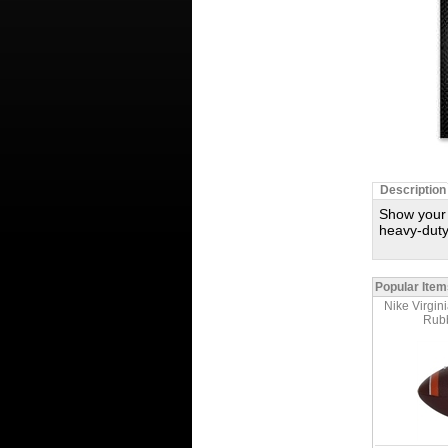
Description
Show your 
heavy-duty
Popular Item
Nike Virgin
Rubb