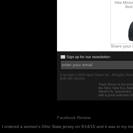
Nike Misso
Best
Share your 
Sign up for our newsletter:
Copyright ©
2026 Sport Shack Inc.. All Rights Res
Built with
Volusion
Team Stores is the prem
like Nike, New Era, Adi
NikeDri-fit, Sweatshirt
with a great selection o
Facebook Review
I ordered a women's Ohio State jersey on 9/14/15 and it was in my m