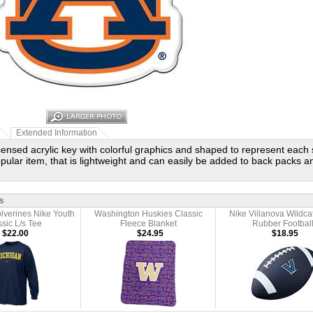
Extended Information
licensed acrylic key with colorful graphics and shaped to represent each 
popular item, that is lightweight and can easily be added to back packs
s
lverines Nike Youth
Washington Huskies Classic
Nike Villanova Wildca
sic L/s Tee
Fleece Blanket
Rubber Footbal
$22.00
$24.95
$18.95