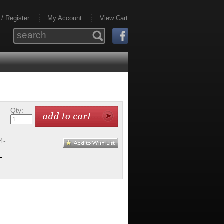
 / Register
My Account
View Cart
Qty:
4-
-