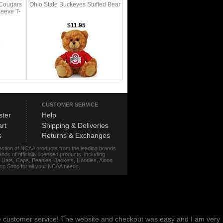
 Cougars
Ohio State Buckeyes Stuffed Bear
eeve T-
$11.95
CUSTOMER SERVICE
ster
Help
rt
Shipping & Deliveries
s
Returns & Exchanges
lection of NCAA products from the leading brands
s of officially licensed products, including
r, Hats, Caps, Beanies, Jackets, Hoodies, Along
stop Shop for all your NCAA needs.
me customer service! The website and checkout was easy and I am very