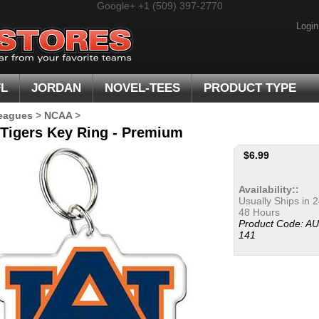
Google+
+1 (509) 397-2770
Login
FL
JORDAN
NOVEL-TEES
PRODUCT TYPE
eagues
>
NCAA
>
Tigers Key Ring - Premium
$
6.99
Availability::
Usually Ships in 2
48 Hours
Product Code:
AU
141