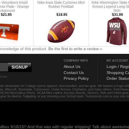
Volunteers Inlaid
Nike Iowa State Cyclones Mini
Nike Washington State
ense Plate - Orange
Rubber Football
Knows Legend Long-Sl
ckground
Shirt
$21.95
$18.95
$31.99
knowledge of this product.
Be the first to write a review »
COMPANY INFO
MY ACCOUNT
About Us
Login / Regi
Contact Us
Shopping Ca
erved.
Privacy Policy
Order Statu
ier destination for College sports apparel, merchandise, and fan gear. We feature a huge se
das, Wincraft, Stockdale, Colosseum, Under Armour, Champion, and many others. Find thousand
s, NCAA Nikereplica Shorts, NCAA Nike replica Jerseys,Decals, Stickers, Kids and Infant gea
f gear for Alumni, Tailgating, or just showing your School spirit. Teamstores.com is your one 
ailbox 9/16/15!! And that was with regular shipping! Talk about aweso