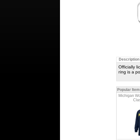
Description
Officially 
ring is a 
Popular Item
Michigan Wo
Clas