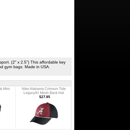
sport. (2" x 2.5") This affordable key
 and gym bags. Made in USA.
ts Mini
Nike Alabama Crimson Tide
l
Legacy91 Mesh Back Hat
$27.95