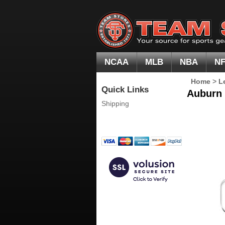
NCAA
MLB
NBA
N
Home
>
L
Quick Links
Auburn 
Shipping