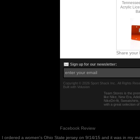
Tennessee 
Acrylic Lic
Ba
Share your 
Sign up for our newsletter:
Copyright ©
2026 Sport Shack Inc.. All Rights Res
Built with
Volusion
Team Stores is the prem
like Nike, New Era, Adi
NikeDri-fit, Sweatshirt
with a great selection o
Facebook Review
I ordered a women's Ohio State jersey on 9/14/15 and it was in my m