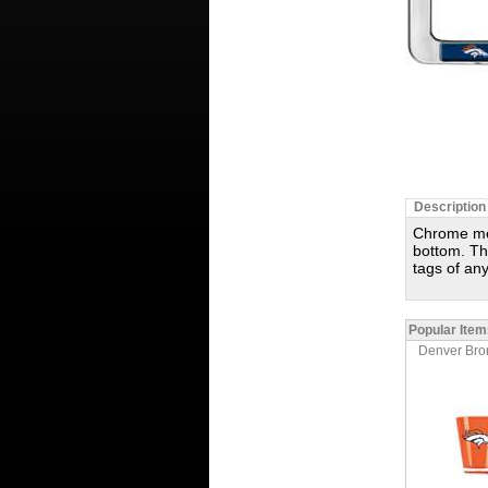
Description
Chrome met
bottom. The
tags of any
Popular Item
Denver Bron