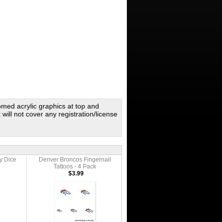
omed acrylic graphics at top and
 will not cover any registration/license
y Dice
Denver Broncos Fingernail
Tattoos - 4 Pack
$3.99