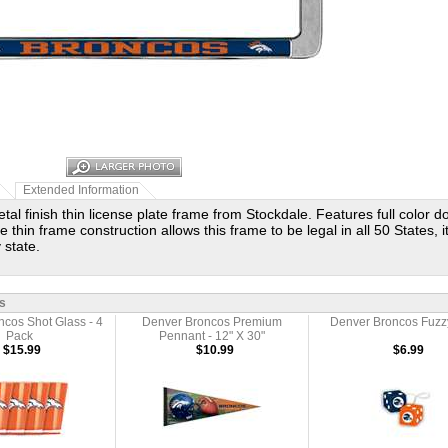
Extended Information
al finish thin license plate frame from Stockdale. Features full color d
 thin frame construction allows this frame to be legal in all 50 States, it
 state.
s
cos Shot Glass - 4
Denver Broncos Premium
Denver Broncos Fuzz
Pack
Pennant - 12" X 30"
$15.99
$10.99
$6.99