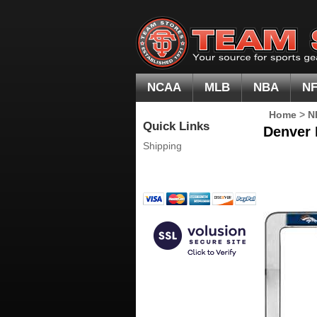
NCAA
MLB
NBA
N
Home
>
N
Quick Links
Denver 
Shipping