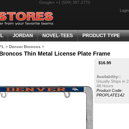
Google+
+1 (509) 397-2770
Login
FL
JORDAN
NOVEL-TEES
PRODUCT TYPE
FL
>
Denver Broncos
>
Broncos Thin Metal License Plate Frame
$
16.95
Availability::
Usually Ships in 2
48 Hours
Product Code:
PROPLATE142