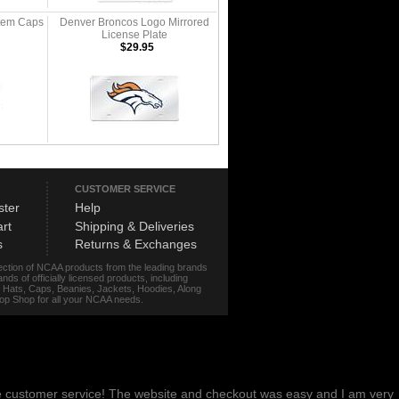
tem Caps
Denver Broncos Logo Mirrored
License Plate
$29.95
CUSTOMER SERVICE
ster
Help
rt
Shipping & Deliveries
s
Returns & Exchanges
lection of NCAA products from the leading brands
s of officially licensed products, including
r, Hats, Caps, Beanies, Jackets, Hoodies, Along
stop Shop for all your NCAA needs.
me customer service! The website and checkout was easy and I am very