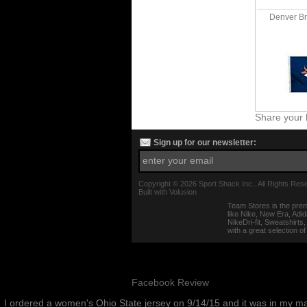
Denver Bro
Share your 
Sign up for our newsletter:
Copyright ©
2026 Sport Shack Inc.. All Rights Res
Built with
Volusion
Team Stores is the prem
like Nike, New Era, Adi
NikeDri-fit, Sweatshirt
with a great selection o
Facebook Review
I ordered a women's Ohio State jersey on 9/14/15 and it was in my m