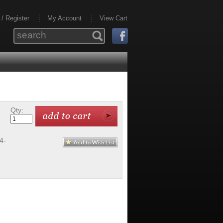
 / Register
My Account
View Cart
Qty:
4-