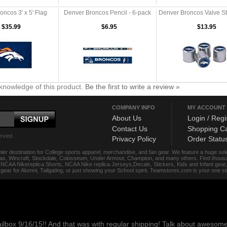
ncos 3' x 5' Flag
Denver Broncos Pencil - 6-pack
Denver Broncos Valve S
$35.99
$6.95
$13.95
knowledge of this product.
Be the first to write a review »
COMPANY INFO
MY ACCOUNT
About Us
Login / Regi
Contact Us
Shopping Ca
erved.
Privacy Policy
Order Statu
ier destination for College sports apparel, merchandise, and fan gear. We feature a huge se
das, Wincraft, Stockdale, Colosseum, Under Armour, Champion, and many others. Find thousand
s, NCAA Nikereplica Shorts, NCAA Nike replica Jerseys,Decals, Stickers, Kids and Infant gea
f gear for Alumni, Tailgating, or just showing your School spirit. Teamstores.com is your one 
ailbox 9/16/15!! And that was with regular shipping! Talk about aweso