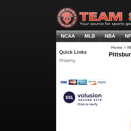
NCAA
MLB
NBA
N
Home
>
N
Quick Links
Pittsbur
Shipping