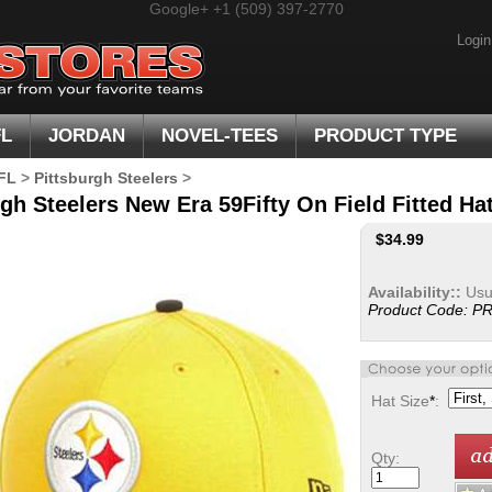
Google+
+1 (509) 397-2770
Login
FL
JORDAN
NOVEL-TEES
PRODUCT TYPE
FL
>
Pittsburgh Steelers
>
gh Steelers New Era 59Fifty On Field Fitted Hat
$
34.99
Availability::
Usua
Product Code:
PR
Hat Size
*
:
Qty: