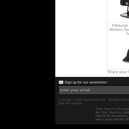
Pittsburgh
Womens Spar
A
Share your 
Sign up for our newsletter:
Copyright ©
2026 Sport Shack Inc.. All Rights Res
Built with
Volusion
Team Stores is the prem
like Nike, New Era, Adi
NikeDri-fit, Sweatshirt
with a great selection o