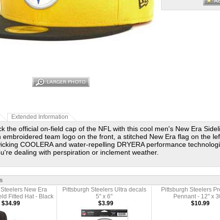
Extended Information
k the official on-field cap of the NFL with this cool men's New Era Sidel
n embroidered team logo on the front, a stitched New Era flag on the le
wicking COOLERA and water-repelling DRYERA performance technologi
u're dealing with perspiration or inclement weather.
s
 Steelers New Era
Pittsburgh Steelers Ultra decals
Pittsburgh Steelers 
eld Fitted Hat - Black
5" x 6"
Pennant - 12" x 3
$34.99
$3.99
$10.99