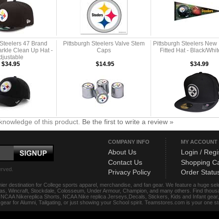
 Steelers 47 Brand
Pittsburgh Steelers Valve Stem
Pittsburgh Steelers New
kle Clean Up Hat -
Caps
Fitted Hat - Black/Whi
djustable
$34.95
$14.95
$34.99
knowledge of this product.
Be the first to write a review »
COMPANY INFO
MY ACCOUNT
About Us
Login / Regi
Contact Us
Shopping Ca
erved.
Privacy Policy
Order Statu
ier destination for College sports apparel, merchandise, and fan gear. We feature a huge se
das, Wincraft, Stockdale, Colosseum, Under Armour, Champion, and many others. Find thousand
s, NCAA Nikereplica Shorts, NCAA Nike replica Jerseys,Decals, Stickers, Kids and Infant gea
f gear for Alumni, Tailgating, or just showing your School spirit. Teamstores.com is your one 