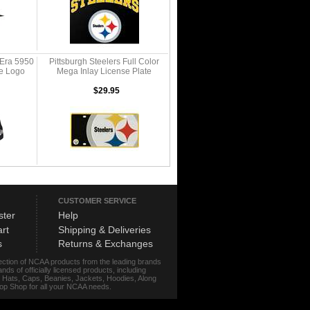
 Era 5950
Pittsburgh Steelers Full Color
te Logo
Mega Inlay License Plate
$29.95
CUSTOMER SERVICE
ster
Help
rt
Shipping & Deliveries
s
Returns & Exchanges
lection of NCAA products from the leading brands
s of officially licensed products, including
r, Hats, Caps, Beanies, Jackets, Hoodies, Along
stop Shop for all your NCAA needs.