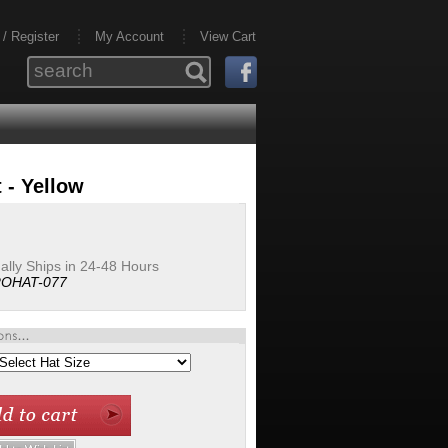
 / Register
My Account
View Cart
 - Yellow
lly Ships in 24-48 Hours
OHAT-077