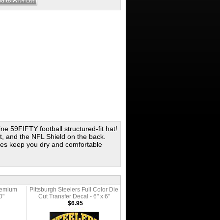
ine 59FIFTY football structured-fit hat!
ft, and the NFL Shield on the back.
es keep you dry and comfortable
Premium
Pittsburgh Steelers Full Color Die
0"
Cut Transfer Decal - 6" x 6"
$6.95