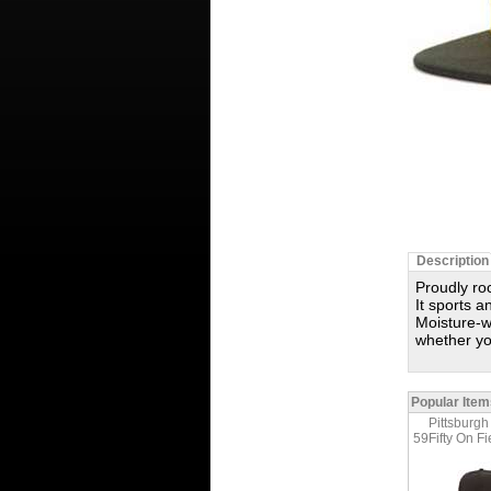
Description
Proudly roc
It sports a
Moisture-
whether yo
Popular Item
Pittsburgh
59Fifty On Fi