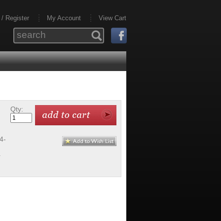
 / Register
My Account
View Cart
Qty:
4-
-