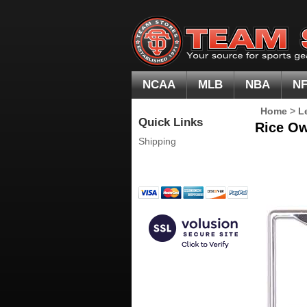
NCAA
MLB
NBA
N
Home
>
L
Quick Links
Rice Ow
Shipping