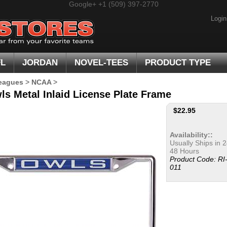
Google+
+1 (509) 397-2770
Login
FL
JORDAN
NOVEL-TEES
PRODUCT TYPE
eagues
>
NCAA
>
ls Metal Inlaid License Plate Frame
$
22.95
Availability::
Usually Ships in 2
48 Hours
Product Code:
RI
011