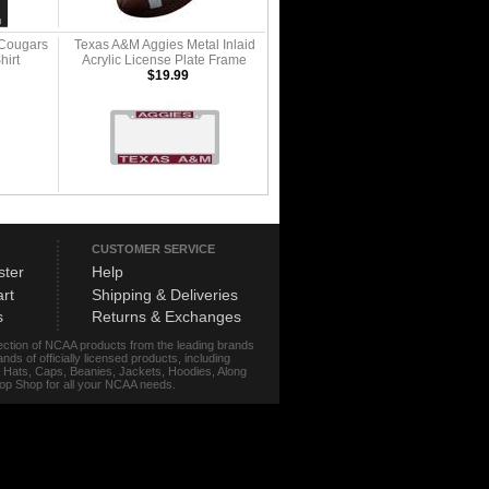
 Cougars
Texas A&M Aggies Metal Inlaid
hirt
Acrylic License Plate Frame
$19.99
CUSTOMER SERVICE
ster
Help
rt
Shipping & Deliveries
s
Returns & Exchanges
lection of NCAA products from the leading brands
s of officially licensed products, including
r, Hats, Caps, Beanies, Jackets, Hoodies, Along
stop Shop for all your NCAA needs.