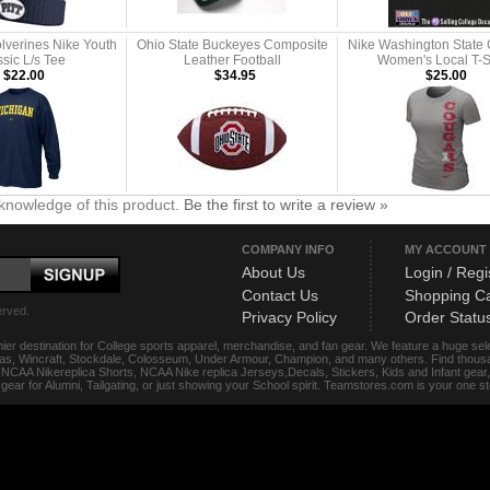
lverines Nike Youth
Ohio State Buckeyes Composite
Nike Washington State
sic L/s Tee
Leather Football
Women's Local T-S
$22.00
$34.95
$25.00
knowledge of this product.
Be the first to write a review »
COMPANY INFO
MY ACCOUNT
About Us
Login / Regi
Contact Us
Shopping Ca
erved.
Privacy Policy
Order Statu
ier destination for College sports apparel, merchandise, and fan gear. We feature a huge se
das, Wincraft, Stockdale, Colosseum, Under Armour, Champion, and many others. Find thousand
s, NCAA Nikereplica Shorts, NCAA Nike replica Jerseys,Decals, Stickers, Kids and Infant gea
f gear for Alumni, Tailgating, or just showing your School spirit. Teamstores.com is your one 