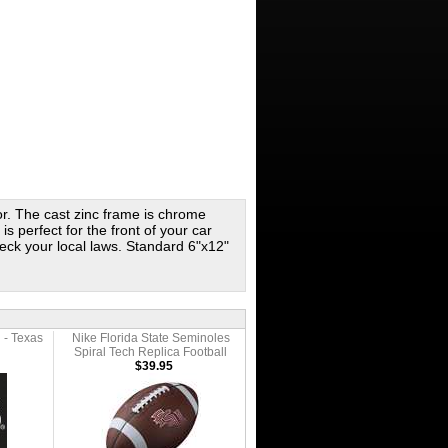
ror. The cast zinc frame is chrome
s perfect for the front of your car
eck your local laws. Standard 6"x12"
 - Texas
Nike Florida State Seminoles
Spiral Tech Replica Football
$39.95