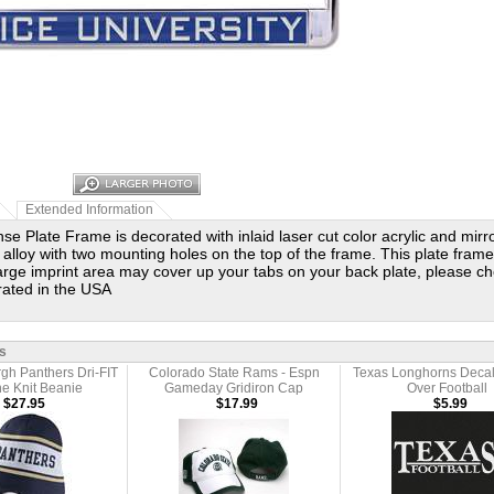
Extended Information
se Plate Frame is decorated with inlaid laser cut color acrylic and mir
 alloy with two mounting holes on the top of the frame. This plate frame i
large imprint area may cover up your tabs on your back plate, please ch
rated in the USA
s
rgh Panthers Dri-FIT
Colorado State Rams - Espn
Texas Longhorns Decal
ne Knit Beanie
Gameday Gridiron Cap
Over Football
$27.95
$17.99
$5.99