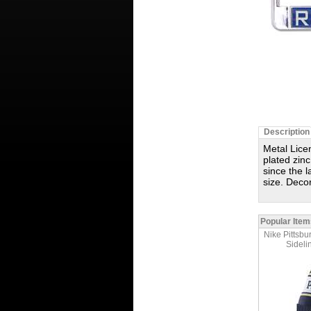
Description
Metal Licen
plated zinc
since the 
size. Deco
Popular Item
Nike Pittsbu
Sideli