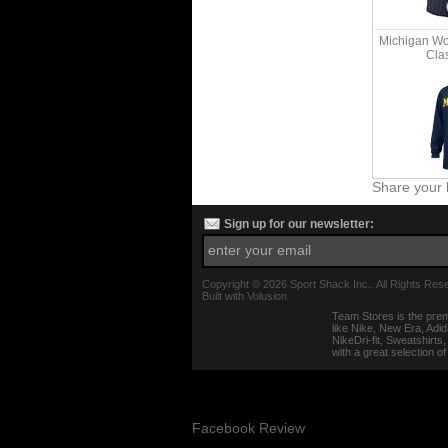
Michigan Wo
Clas
Share your 
Sign up for our newsletter:
Copyright ©
2026 Sport Shack Inc.. All Rights Res
Built with
Volusion
Team Stores is the prem
like Nike, New Era, Adi
NikeDri-fit, Sweatshirt
with a great selection o
Facebook Review