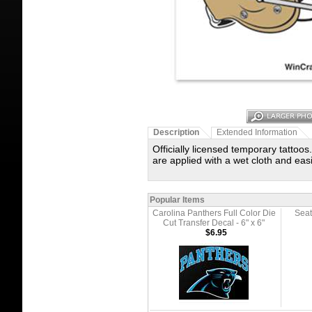
Description
Extended Information
Officially licensed temporary tattoos
are applied with a wet cloth and ea
Popular Items
Carolina Panthers Full Color Die
Seat
Cut Transfer Decal - 6" x 6"
$6.95