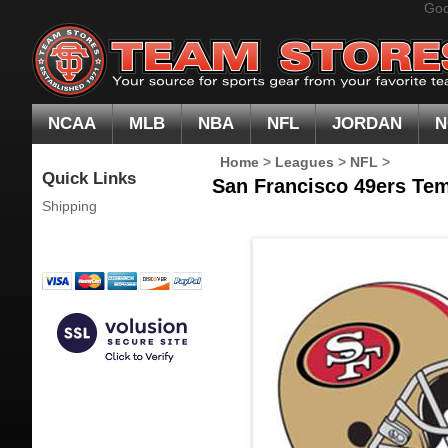
Goo
NCAA
MLB
NBA
NFL
JORDAN
N
Home
>
Leagues
>
NFL
>
Quick Links
San Francisco 49ers Tem
Shipping