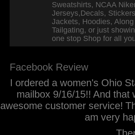
Sweatshirts, NCAA Niker
Jerseys,Decals, Stickers
Jackets, Hoodies, Along 
Tailgating, or just show
one stop Shop for all y
Facebook Review
I ordered a women's Ohio Sta
mailbox 9/16/15!! And that 
awesome customer service! Th
am very hap
The