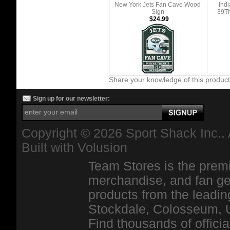
New York Jets Fan Cave Wood
Ind
Sign
39Th
$24.99
Share your knowledge of this produc
Sign up for our newsletter:
Copyright ©
2026 Sport Shack Inc.. 
Built with
Volusion
Team Stores is the premi
merchandise, and fan ge
products from the leadin
Stockdale, Colosseum, 
Find thousands of officia