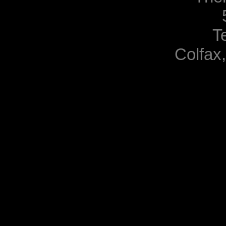
T
Colfax