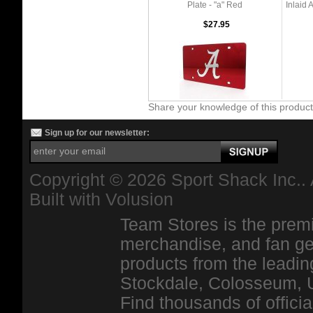
Plate - "a" Red
Inlaid 
$27.95
Share your knowledge of this produc
Sign up for our newsletter:
Copyright ©
2026 Sport Shack Inc.. 
Built with
Volusion
Team Stores is the premi
merchandise, and fan ge
products from the leadin
Stockdale, Colosseum, 
Find thousands of officia