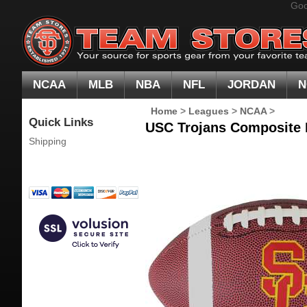
Goo
NCAA
MLB
NBA
NFL
JORDAN
N
Home
>
Leagues
>
NCAA
>
Quick Links
USC Trojans Composite L
Shipping