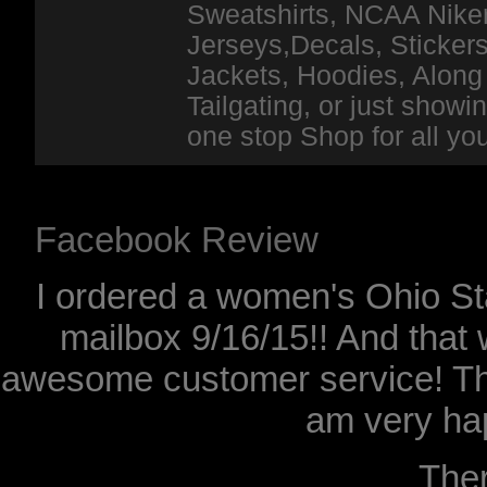
Sweatshirts, NCAA Niker
Jerseys,Decals, Stickers
Jackets, Hoodies, Along 
Tailgating, or just show
one stop Shop for all y
Facebook Review
I ordered a women's Ohio Sta
mailbox 9/16/15!! And that 
awesome customer service! Th
am very hap
The