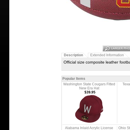
Description
Extended Information
Official size composite leather foo
Popular Items
Washington State Cougars Fitted
Texa
New Era Hat
$39.95
Alabama Inlaid Acrylic License
Ohio S