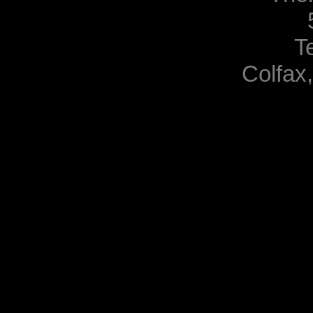
T
Colfax