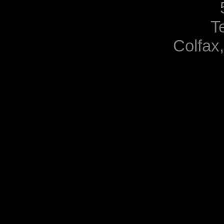
T
Colfax