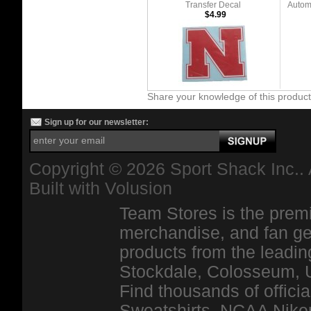
Transfer Decal
Automo
$4.99
Share your knowledge of this produc
Sign up for our newsletter:
Copyright ©
2026 Sport Shack Inc.. 
Built with
Volusion
Team Stores is the premi
merchandise, and fan ge
products from the leadin
Stockdale, Colosseum, 
Find thousands of officia
Sweatshirts, NCAA Niker