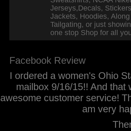
Jerseys,Decals, Stickers
Jackets, Hoodies, Along 
Tailgating, or just show
one stop Shop for all y
Facebook Review
I ordered a women's Ohio Sta
mailbox 9/16/15!! And that 
awesome customer service! Th
am very hap
The