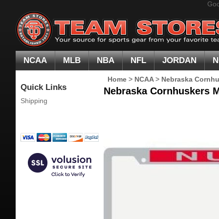
Goo
NCAA
MLB
NBA
NFL
JORDAN
N
Home
>
NCAA
>
Nebraska Cornhu
Quick Links
Nebraska Cornhuskers Me
Shipping