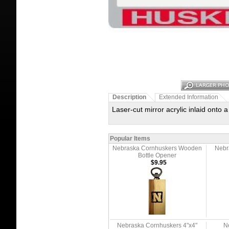
Description
Extended Information
Laser-cut mirror acrylic inlaid onto 
Popular Items
Nebraska Cornhuskers Wooden
Nebr
Bottle Opener
$9.95
Nebraska Cornhuskers 4"x4"
N