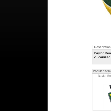
Description
Baylor Bea
vulcanized
Popular Item
Baylor B