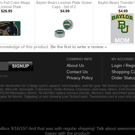
rs Full Color Mega
Baylor Bears License Plate Screw
Baylor Bears Transfer 
 License Plate
Caps - Set of 2
Mom
$26.95
$4.99
$4.99
knowledge of this product.
Be the first to write a review »
COMPANY INFO
MY ACCOUNT
About Us
Login / Regi
Contact Us
Shopping Ca
erved.
Privacy Policy
Order Statu
ier destination for College sports apparel, merchandise, and fan gear. We feature a huge se
das, Wincraft, Stockdale, Colosseum, Under Armour, Champion, and many others. Find thousand
s, NCAA Nikereplica Shorts, NCAA Nike replica Jerseys,Decals, Stickers, Kids and Infant gea
f gear for Alumni, Tailgating, or just showing your School spirit. Teamstores.com is your one 
ailbox 9/16/15!! And that was with regular shipping! Talk about aweso
happy with the product!