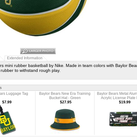
Extended Information
rs mini rubber basketball by Nike. Made in team colors with Baylor Be
 rubber to withstand rough play.
s
ears Luggage Tag
Baylor Bears New Era Training
Baylor Bears Metal Alum
Bucket Hat - Green
Acrylic License Plate
$7.99
$27.95
$19.99