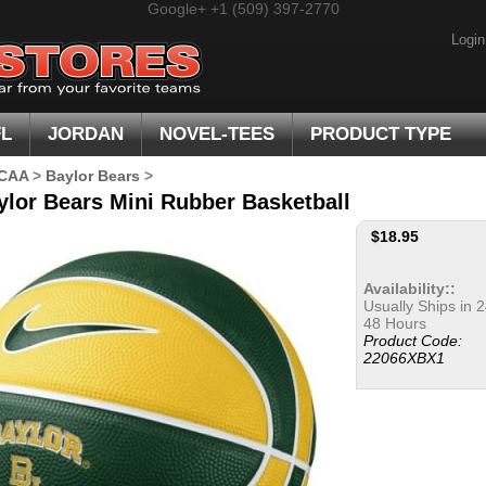
Google+
+1 (509) 397-2770
Login
FL
JORDAN
NOVEL-TEES
PRODUCT TYPE
CAA
>
Baylor Bears
>
ylor Bears Mini Rubber Basketball
$
18.95
Availability::
Usually Ships in 2
48 Hours
Product Code:
22066XBX1