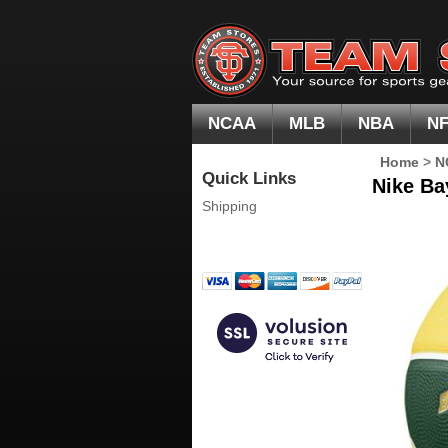
NCAA
MLB
NBA
N
Home
>
N
Quick Links
Nike Ba
Shipping