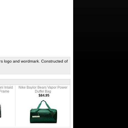
ars logo and wordmark. Constructed of
ni Inlaid
Nike Baylor Bears Vapor Power
 Frame
Duffel Bag
$84.95