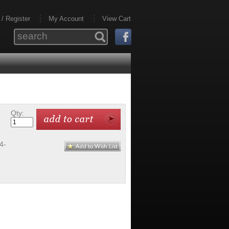
 / Register
My Account
View Cart
Qty:
4-