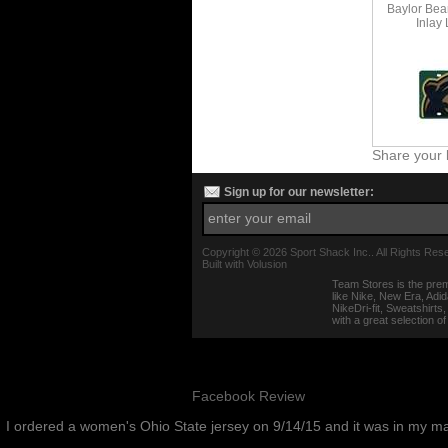
Baylor Bea
Inlay
Share your 
Sign up for our newsletter:
Copyright ©
2026 Sport Shack Inc.. All Rights Res
Built with
Volusion
Team Stores is the prem
like Nike, New Era, Adi
NikeDri-fit, Sweatshirt
with a great selection o
Facebook Review
I ordered a women's Ohio State jersey on 9/14/15 and it was in my m