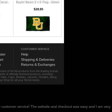
Decal -
Baylor Bears 3' x 5' Flag - Green
$28.95
CUSTOMER SERVICE
ster
Help
rt
Shipping & Deliveries
s
Returns & Exchanges
lection of NCAA products from the leading brands
s of officially licensed products, including
r, Hats, Caps, Beanies, Jackets, Hoodies, Along
stop Shop for all your NCAA needs.
me customer service! The website and checkout was easy and I am very