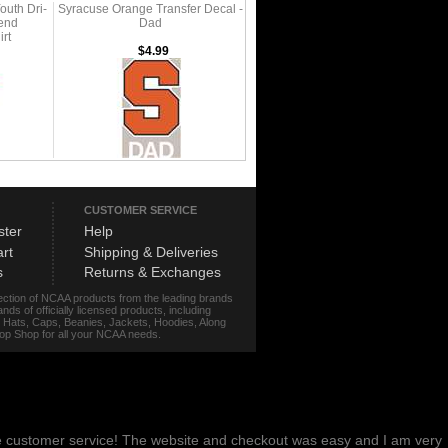
outh Dri-
Syracuse Orange Transfer Decal -
gend
Dad
rt
$4.99
CUSTOMER SERVICE
ster
Help
rt
Shipping & Deliveries
s
Returns & Exchanges
lection of NCAA products from the leading brands
s of officially licensed products, including
r, Hats, Caps, Beanies, Jackets, Hoodies, Along
stop Shop for all your NCAA needs.
me customer service! The website and checkout was easy and I am very