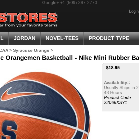
Google+
+1 (509) 397-2770
Login
FL
JORDAN
NOVEL-TEES
PRODUCT TYPE
CAA
>
Syracuse Orange
>
e Orangemen Basketball - Nike Mini Rubber Ba
$
18.95
Availability::
Usually Ships in 2
48 Hours
Product Code:
22066XSY1