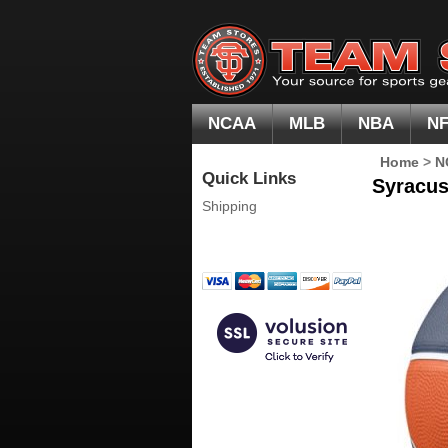
NCAA
MLB
NBA
N
Home
>
N
Quick Links
Syracus
Shipping