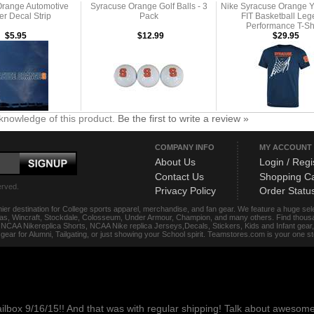
Orange Automotive
Syracuse Orange Golf Balls - 3
Nike Syracuse Orange Y
er Decal Strip
Pack
FIT Basketball Le
Performance T-Shi
$5.95
$12.99
$29.95
knowledge of this product.
Be the first to write a review »
COMPANY INFO
MY ACCOUNT
About Us
Login / Regi
Contact Us
Shopping Ca
erved.
Privacy Policy
Order Statu
ier destination for College sports apparel, merchandise, and fan gear. We feature a huge se
das, Wincraft, Stockdale, Colosseum, Under Armour, Champion, and many others. Find thousand
s, NCAA Nikereplica Shorts, NCAA Nike replica Jerseys,Decals, Stickers, Kids and Infant gea
f gear for Alumni, Tailgating, or just showing your School spirit. Teamstores.com is your one 
ailbox 9/16/15!! And that was with regular shipping! Talk about aweso