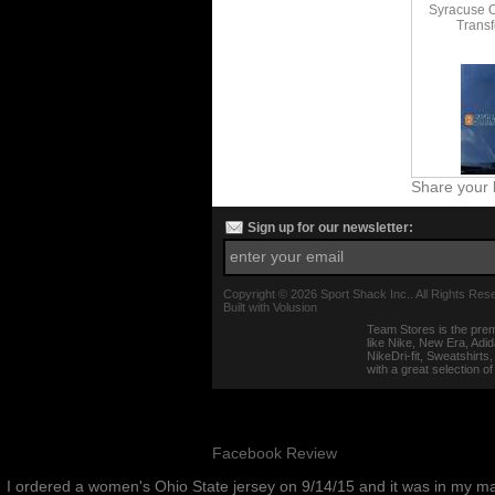
Syracuse 
Transf
Share your 
Sign up for our newsletter:
Copyright ©
2026 Sport Shack Inc.. All Rights Res
Built with
Volusion
Team Stores is the prem
like Nike, New Era, Adi
NikeDri-fit, Sweatshirt
with a great selection o
Facebook Review
I ordered a women's Ohio State jersey on 9/14/15 and it was in my m