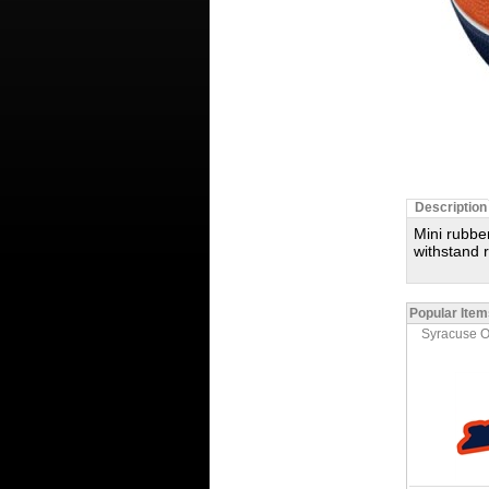
Description
Mini rubbe
withstand 
Popular Item
Syracuse 