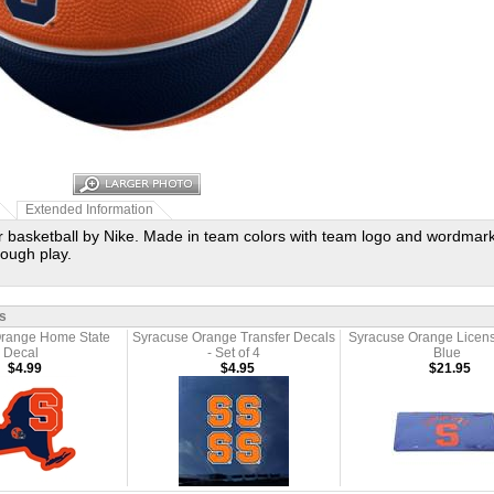
Extended Information
r basketball by Nike. Made in team colors with team logo and wordmark
rough play.
s
Orange Home State
Syracuse Orange Transfer Decals
Syracuse Orange Licens
Decal
- Set of 4
Blue
$4.99
$4.95
$21.95