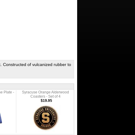
. Constructed of vulcanized rubber to
e Plate -
Syracuse Orange Alderwood
Coasters - Set of 4
$19.95