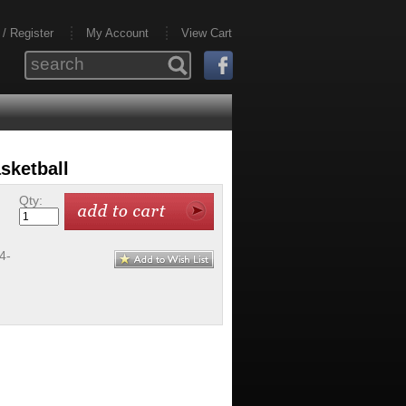
 / Register
My Account
View Cart
sketball
Qty:
4-